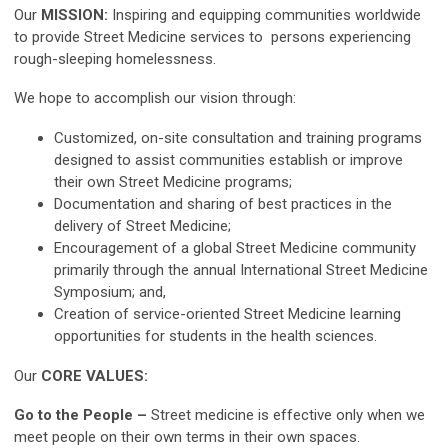
Our
MISSION:
Inspiring and equipping communities worldwide
to provide Street Medicine services to persons experiencing
rough-sleeping homelessness.
We hope to accomplish our vision through:
Customized, on-site consultation and training programs
designed to assist communities establish or improve
their own Street Medicine programs;
Documentation and sharing of best practices in the
delivery of Street Medicine;
Encouragement of a global Street Medicine community
primarily through the annual International Street Medicine
Symposium; and,
Creation of service-oriented Street Medicine learning
opportunities for students in the health sciences.
Our
CORE VALUES:
Go to the People
–
Street medicine is effective only when we
meet people on their own terms in their own spaces.