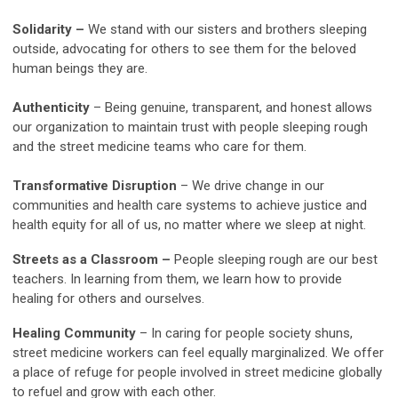
Solidarity
–
We stand with our sisters and brothers sleeping
outside, advocating for others to see them for the beloved
human beings they are.
Authenticity
– Being genuine, transparent, and honest allows
our organization to maintain trust with people sleeping rough
and the street medicine teams who care for them.
Transformative Disruption
– We drive change in our
communities and health care systems to achieve justice and
health equity for all of us, no matter where we sleep at night.
Streets as a Classroom
–
People sleeping rough are our best
teachers. In learning from them, we learn how to provide
healing for others and ourselves.
Healing Community
– In caring for people society shuns,
street medicine workers can feel equally marginalized. We offer
a place of refuge for people involved in street medicine globally
to refuel and grow with each other.