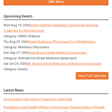
SMI Store
Upcoming Events
Wed Aug 19, 2026
Street Addiction Medicine: Opioid Use Disorder
Treatment for the Unhoused
Category: SMISC Webinar
Thu Aug 20, 2026
Street Medicine Office Hours for SMI Members
Category: Members Only Events
Sun Sep 27, 2026
International Street Medicine Symposium
Category: International Street Medicine Symposium
Sat Oct 24, 2026
4th Annual Street Medicine of Michigan Symposium
Category: Events
View Full Calendar
Latest News
Documentary tells story of Operation Safety Net
Population-Level Health Effects of Involuntary Displacement of People