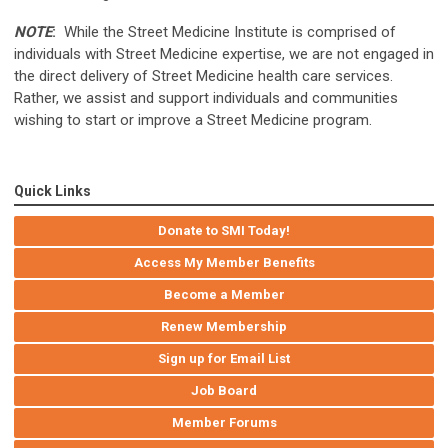
NOTE
:
While the Street Medicine Institute is comprised of
individuals with Street Medicine expertise, we are not engaged in
the direct delivery of Street Medicine health care services.
Rather, we assist and support individuals and communities
wishing to start or improve a Street Medicine program.
Quick Links
Donate to SMI Today!
Access My Member Benefits
Become a Member
Renew Membership
Sign up for Email List
Job Board
Member Forums