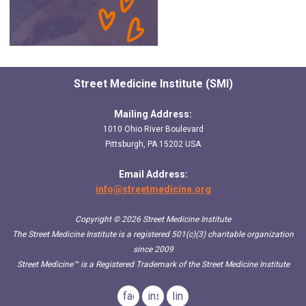
Street Medicine Institute (SMI)
Mailing Address:
1010 Ohio River Boulevard
Pittsburgh, PA 15202 USA
Email Address:
info@streetmedicine.org
Copyright © 2026 Street Medicine Institute
The Street Medicine Institute is a registered 501(c)(3) charitable organization
since 2009
Street Medicine™
is a Registered Trademark of the Street Medicine Institute
facebook
instagram
linkedin