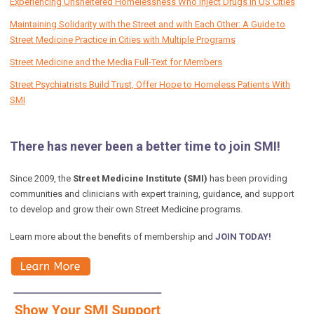
Experiencing Unsheltered Homelessness Who Inject Drugs in US Cities
Maintaining Solidarity with the Street and with Each Other: A Guide to
Street Medicine Practice in Cities with Multiple Programs
Street Medicine and the Media Full-Text for Members
Street Psychiatrists Build Trust, Offer Hope to Homeless Patients With
SMI
There has never been a better time to join SMI!
Since 2009, the
Street Medicine Institute (SMI)
has been providing
communities and clinicians with expert training, guidance, and support
to develop and grow their own Street Medicine programs.
Learn more about the benefits of membership and
JOIN TODAY!