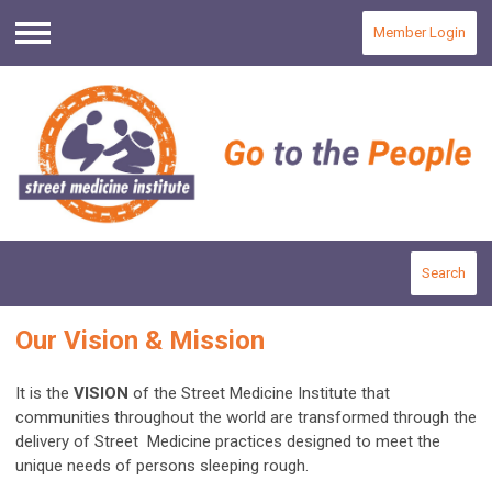
Member Login
Menu
Search
Our Vision & Mission
It is the
VISION
of the Street Medicine Institute that
communities throughout the world are transformed through the
delivery of Street Medicine practices designed to meet the
unique needs of persons sleeping rough.