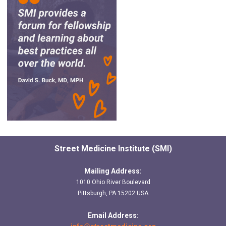
Street Medicine Institute (SMI)
Mailing Address:
1010 Ohio River Boulevard
Pittsburgh, PA 15202 USA
Email Address: