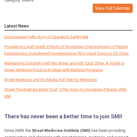
Category: Events
View Full Calendar
Latest News
Documentary tells story of Operation Safety Net
Population-Level Health Effects of Involuntary Displacement of People
Experiencing Unsheltered Homelessness Who Inject Drugs in US Cities
Maintaining Solidarity with the Street and with Each Other: A Guide to
Street Medicine Practice in Cities with Multiple Programs
Street Medicine and the Media Full-Text for Members
Street Psychiatrists Build Trust, Offer Hope to Homeless Patients With
SMI
There has never been a better time to join SMI!
Since 2009, the
Street Medicine Institute (SMI)
has been providing