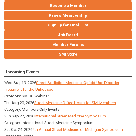
Become a Member
Renew Membership
Sign up for Email List
Job Board
Member Forums
SMI Store
Upcoming Events
Wed Aug 19, 2026
Street Addiction Medicine: Opioid Use Disorder
Treatment for the Unhoused
Category: SMISC Webinar
Thu Aug 20, 2026
Street Medicine Office Hours for SMI Members
Category: Members Only Events
Sun Sep 27, 2026
International Street Medicine Symposium
Category: International Street Medicine Symposium
Sat Oct 24, 2026
4th Annual Street Medicine of Michigan Symposium