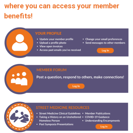
where you can access your member
benefits!