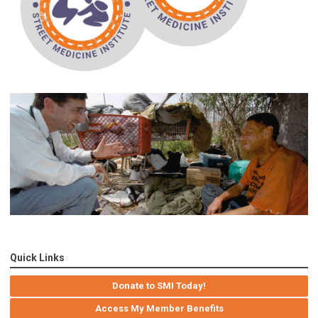
Quick Links
Donate to SMI Today!
Access My Member Benefits