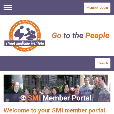
Member Login
Menu
Search
Welcome to your SMI member portal