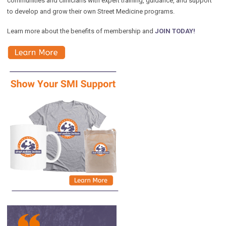
communities and clinicians with expert training, guidance, and support
to develop and grow their own Street Medicine programs.
Learn more about the benefits of membership and
JOIN TODAY!