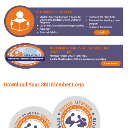
Download Your SMI Member Logo