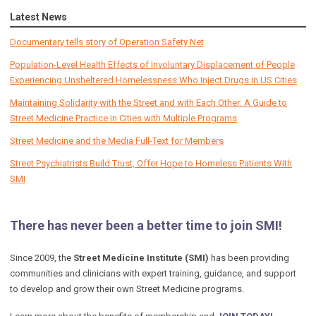
Latest News
Documentary tells story of Operation Safety Net
Population-Level Health Effects of Involuntary Displacement of People
Experiencing Unsheltered Homelessness Who Inject Drugs in US Cities
Maintaining Solidarity with the Street and with Each Other: A Guide to
Street Medicine Practice in Cities with Multiple Programs
Street Medicine and the Media Full-Text for Members
Street Psychiatrists Build Trust, Offer Hope to Homeless Patients With
SMI
There has never been a better time to join SMI!
Since 2009, the
Street Medicine Institute (SMI)
has been providing
communities and clinicians with expert training, guidance, and support
to develop and grow their own Street Medicine programs.