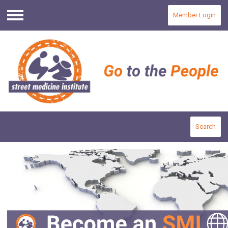
Member Login
Menu
Search