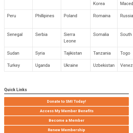
Korea
Maced
Peru
Phillipines
Poland
Romaina
Russi
Senegal
Serbia
Sierra
Somalia
South 
Leone
Sudan
Syria
Tajikistan
Tanzania
Togo
Turkey
Uganda
Ukraine
Uzbekistan
Venez
Quick Links
Donate to SMI Today!
Access My Member Benefits
Become a Member
Renew Membership