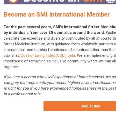
Become an SMI International Member
For the past several years, SMI's International Street Medic
by individuals from over 80 countries around the world.
Wishin
celebrate the expertise and diversity contributed by all of you to
Street Medicine Institute, with guidance from worldwide partners
international membership for citizens of countries other than the
published
Cost of Living Index (COLI) data
. We are implementing th
importance of remaining an inclusive community where we can all 
together.
If you are a person with lived experience of homelessness, we a
category that represents your recent highest level of professio
is right for you if you have experienced homelessness in the past 
in a professional role.
Join Today