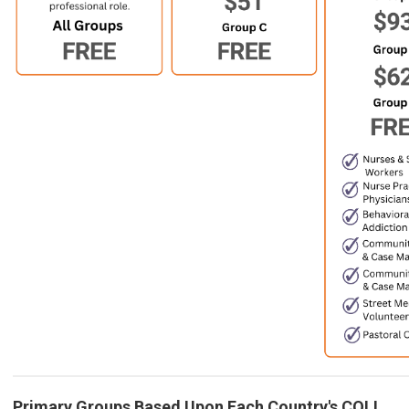
Primary Groups Based Upon Each Country's COLI