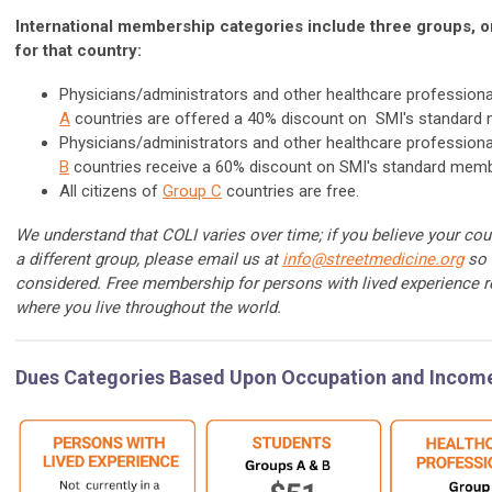
International membership categories include three groups, 
for that country:
Physicians/administrators and other healthcare professiona
A
countries are offered a 40% discount on SMI's standard 
Physicians/administrators and other healthcare professiona
B
countries receive a 60% discount on SMI's standard memb
All citizens of
Group C
countries are free.
We understand that COLI varies over time; if you believe your cou
a different group, please email us at
info@streetmedicine.org
so 
considered. Free membership for persons with lived experience r
where you live throughout the world.
Dues Categories Based Upon Occupation and Incom