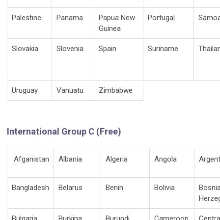
Palestine
Panama
Papua New
Portugal
Samo
Guinea
Slovakia
Slovenia
Spain
Suriname
Thaila
Uruguay
Vanuatu
Zimbabwe
International Group C (Free)
Afganistan
Albania
Algeria
Angola
Argent
Bangladesh
Belarus
Benin
Bolivia
Bosni
Herze
Bulgaria
Burkina
Burundi
Cameroon
Centra