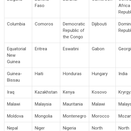
Faso
Africa
Republ
Columbia
Comoros
Democratic
Dijibouti
Domin
Republic of
Republ
the Congo
Equatorial
Eritrea
Eswatini
Gabon
Georg
New
Guinea
Guinea-
Haiti
Honduras
Hungary
India
Bissau
Iraq
Kazakhstan
Kenya
Kosovo
Kryrgy
Malawi
Malaysia
Mauritania
Malawi
Malays
Moldova
Mongolia
Montenegro
Morocco
Mozam
Nepal
Niger
Nigeria
North
North