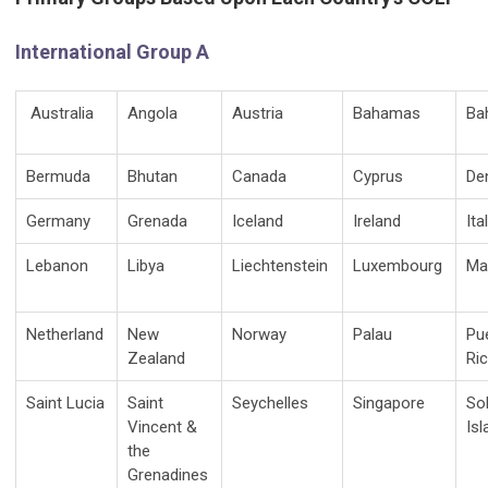
International Group A
Australia
Angola
Austria
Bahamas
Ba
Bermuda
Bhutan
Canada
Cyprus
De
Germany
Grenada
Iceland
Ireland
Ita
Lebanon
Libya
Liechtenstein
Luxembourg
Ma
Netherland
New
Norway
Palau
Pu
Zealand
Ri
Saint Lucia
Saint
Seychelles
Singapore
So
Vincent &
Is
the
Grenadines