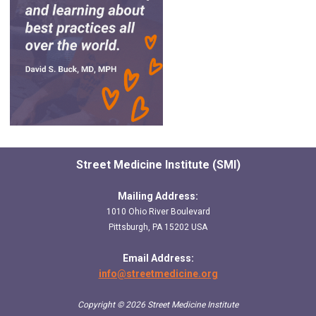
Street Medicine Institute (SMI)
Mailing Address:
1010 Ohio River Boulevard
Pittsburgh, PA 15202 USA
Email Address:
info@streetmedicine.org
Copyright © 2026 Street Medicine Institute