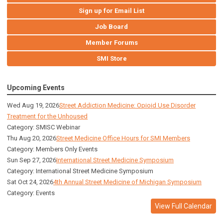
Sign up for Email List
Job Board
Member Forums
SMI Store
Upcoming Events
Wed Aug 19, 2026
Street Addiction Medicine: Opioid Use Disorder
Treatment for the Unhoused
Category: SMISC Webinar
Thu Aug 20, 2026
Street Medicine Office Hours for SMI Members
Category: Members Only Events
Sun Sep 27, 2026
International Street Medicine Symposium
Category: International Street Medicine Symposium
Sat Oct 24, 2026
4th Annual Street Medicine of Michigan Symposium
Category: Events
View Full Calendar