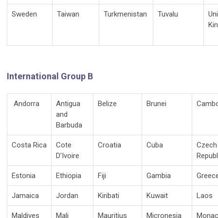
Sweden
Taiwan
Turkmenistan
Tuvalu
Un
Ki
International Group B
Andorra
Antigua
Belize
Brunei
Cambo
and
Barbuda
Costa Rica
Cote
Croatia
Cuba
Czech
D'Ivoire
Republ
Estonia
Ethiopia
Fiji
Gambia
Greec
Jamaica
Jordan
Kiribati
Kuwait
Laos
Maldives
Mali
Mauritius
Micronesia
Mona