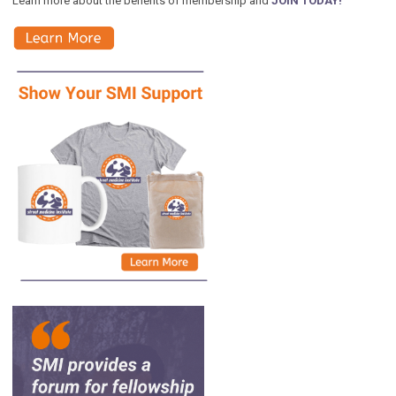
Learn more about the benefits of membership and
JOIN TODAY!