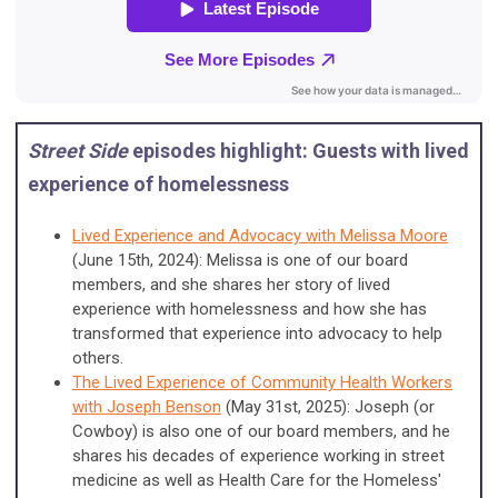
Street Side
episodes highlight: Guests with lived
experience of homelessness
Lived Experience and Advocacy with Melissa Moore
(June 15th, 2024): Melissa is one of our board
members, and she shares her story of lived
experience with homelessness and how she has
transformed that experience into advocacy to help
others.
The Lived Experience of Community Health Workers
with Joseph Benson
(May 31st, 2025): Joseph (or
Cowboy) is also one of our board members, and he
shares his decades of experience working in street
medicine as well as Health Care for the Homeless'