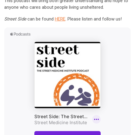
This
podcast
will bring both greater understanding and hope to
anyone who cares about people living unsheltered.
Street Side
can be found
HERE
. Please listen and follow us!