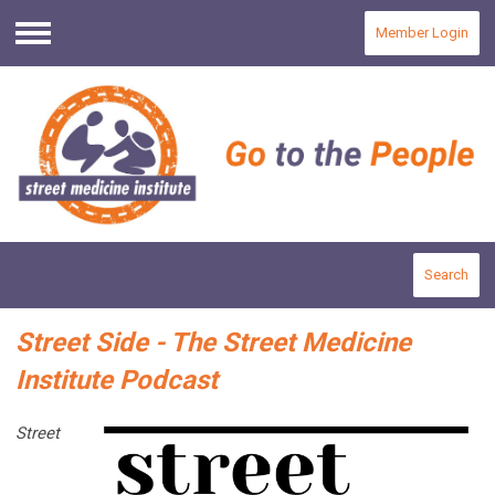
Member Login
Menu
Search
Street Side - The Street Medicine
Institute Podcast
Street