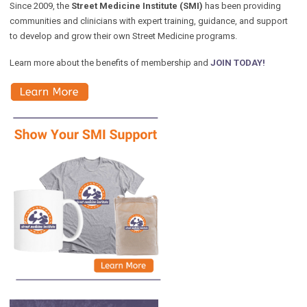
Since 2009, the
Street Medicine Institute (SMI)
has been providing
communities and clinicians with expert training, guidance, and support
to develop and grow their own Street Medicine programs.
Learn more about the benefits of membership and
JOIN TODAY!