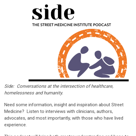
Side:
Conversations
at the intersection of healthcare,
homelessness and humanity.
Need some information, insight and inspiration about Street
Medicine? Listen to interviews with clinicians, authors,
advocates, and most importantly, with those who have lived
experience.