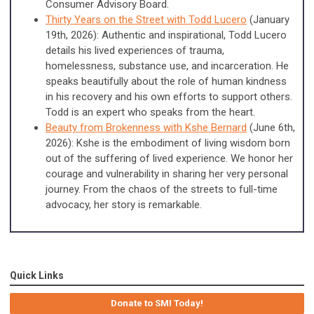
Consumer Advisory Board.
Thirty Years on the Street with Todd Lucero
(January
19th, 2026): Authentic and inspirational, Todd Lucero
details his lived experiences of trauma,
homelessness, substance use, and incarceration. He
speaks beautifully about the role of human kindness
in his recovery and his own efforts to support others.
Todd is an expert who speaks from the heart.
Beauty from Brokenness with Kshe Bernard
(June 6th,
2026): Kshe is the embodiment of living wisdom born
out of the suffering of lived experience. We honor her
courage and vulnerability in sharing her very personal
journey. From the chaos of the streets to full-time
advocacy, her story is remarkable.
Quick Links
Donate to SMI Today!