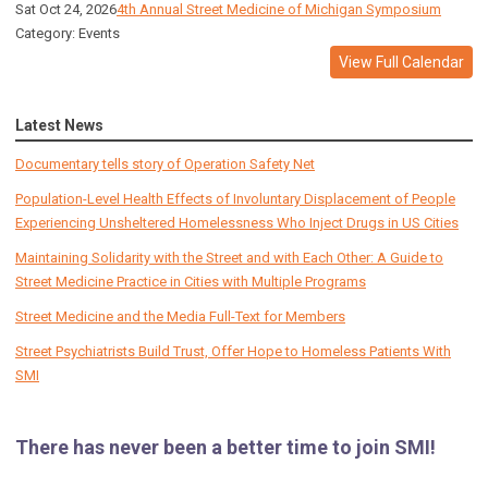
Sat Oct 24, 2026
4th Annual Street Medicine of Michigan Symposium
Category: Events
View Full Calendar
Latest News
Documentary tells story of Operation Safety Net
Population-Level Health Effects of Involuntary Displacement of People
Experiencing Unsheltered Homelessness Who Inject Drugs in US Cities
Maintaining Solidarity with the Street and with Each Other: A Guide to
Street Medicine Practice in Cities with Multiple Programs
Street Medicine and the Media Full-Text for Members
Street Psychiatrists Build Trust, Offer Hope to Homeless Patients With
SMI
There has never been a better time to join SMI!