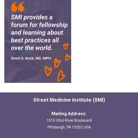
Street Medicine Institute (SMI)
Mailing Address:
1010 Ohio River Boulevard
Pittsburgh, PA 15202 USA