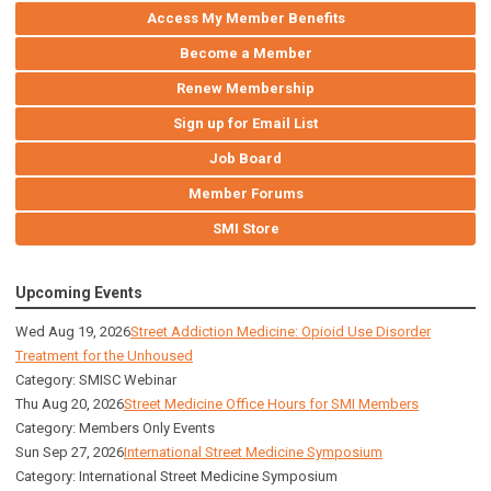
Access My Member Benefits
Become a Member
Renew Membership
Sign up for Email List
Job Board
Member Forums
SMI Store
Upcoming Events
Wed Aug 19, 2026
Street Addiction Medicine: Opioid Use Disorder
Treatment for the Unhoused
Category: SMISC Webinar
Thu Aug 20, 2026
Street Medicine Office Hours for SMI Members
Category: Members Only Events
Sun Sep 27, 2026
International Street Medicine Symposium
Category: International Street Medicine Symposium