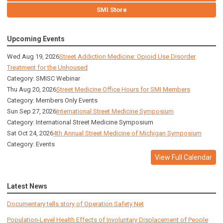
SMI Store
Upcoming Events
Wed Aug 19, 2026
Street Addiction Medicine: Opioid Use Disorder
Treatment for the Unhoused
Category: SMISC Webinar
Thu Aug 20, 2026
Street Medicine Office Hours for SMI Members
Category: Members Only Events
Sun Sep 27, 2026
International Street Medicine Symposium
Category: International Street Medicine Symposium
Sat Oct 24, 2026
4th Annual Street Medicine of Michigan Symposium
Category: Events
View Full Calendar
Latest News
Documentary tells story of Operation Safety Net
Population-Level Health Effects of Involuntary Displacement of People