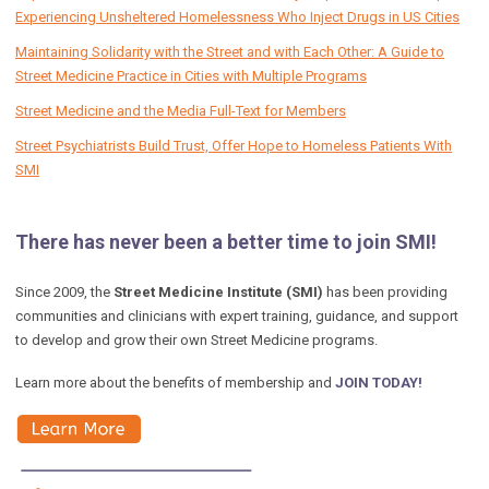
Experiencing Unsheltered Homelessness Who Inject Drugs in US Cities
Maintaining Solidarity with the Street and with Each Other: A Guide to
Street Medicine Practice in Cities with Multiple Programs
Street Medicine and the Media Full-Text for Members
Street Psychiatrists Build Trust, Offer Hope to Homeless Patients With
SMI
There has never been a better time to join SMI!
Since 2009, the
Street Medicine Institute (SMI)
has been providing
communities and clinicians with expert training, guidance, and support
to develop and grow their own Street Medicine programs.
Learn more about the benefits of membership and
JOIN TODAY!