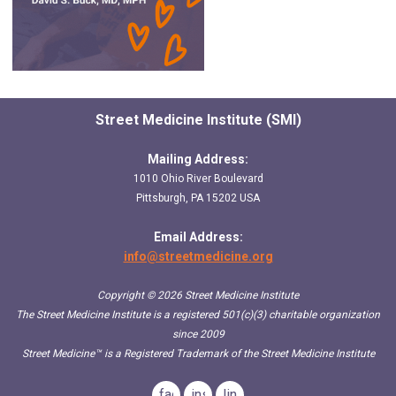
Street Medicine Institute (SMI)
Mailing Address:
1010 Ohio River Boulevard
Pittsburgh, PA 15202 USA
Email Address:
info@streetmedicine.org
Copyright © 2026 Street Medicine Institute
The Street Medicine Institute is a registered 501(c)(3) charitable organization
since 2009
Street Medicine™
is a Registered Trademark of the Street Medicine Institute
facebook
instagram
linkedin