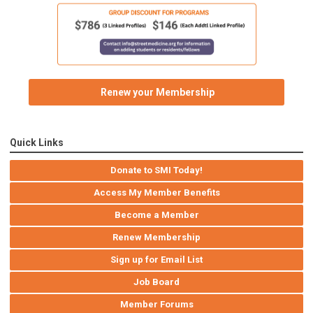
Renew your Membership
Quick Links
Donate to SMI Today!
Access My Member Benefits
Become a Member
Renew Membership
Sign up for Email List
Job Board
Member Forums