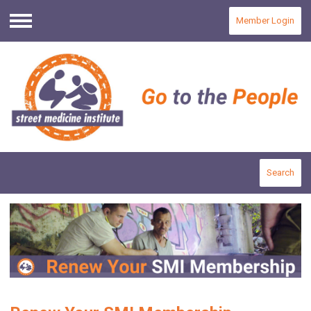
Member Login
Menu
Search