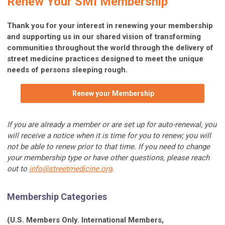
Renew Your SMI Membership
Thank you for your interest in renewing your membership
and supporting us in our shared vision of transforming
communities throughout the world through the delivery of
street medicine practices designed to meet the unique
needs of persons sleeping rough.
Renew your Membership
If you are already a member or are set up for auto-renewal, you
will receive a notice when it is time for you to renew; you will
not be able to renew prior to that time. If you need to change
your membership type or have other questions, please reach
out to
info@streetmedicine.org
.
Membership Categories
(U.S. Members Only. International Members,