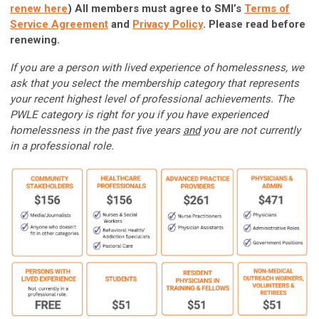
renew here
)
All members must agree to SMI’s
Terms of
Service Agreement
and
Privacy Policy
. Please read before
renewing.
If you are a person with lived experience of homelessness, we
ask that you select the membership category that represents
your recent highest level of professional achievements. The
PWLE category is right for you if you have experienced
homelessness in the past five years
and
you are not currently
in a professional role.