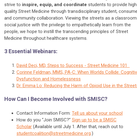
strive to
inspire, equip, and coordinate
students to provide high
quality Street Medicine through transdisciplinary student, consume
and community collaboration. Viewing the streets as a classroom
social justice with the privilege to empathetically learn from the
people, we hope to instill the transcending principles of Street
Medicine throughout healthcare systems.
3 Essential Webinars:
David Deci, MD, Steps to Success - Street Medicine 101
Corinne Feldman, MMS, PA-C: When Worlds Collide: Cogniti
Dysfunction and Homelessness
Dr. Emma Lo: Reducing the Harm of Opioid Use in the Street
How Can I Become Involved with SMISC?
Contact Information Form:
Tell us about your school
How do you “Join SMISC?”
Sign up to be a SMISC
Scholar
(Available until July 1. After that, reach out to
studentcoalition@streetmedicine.org
.
)