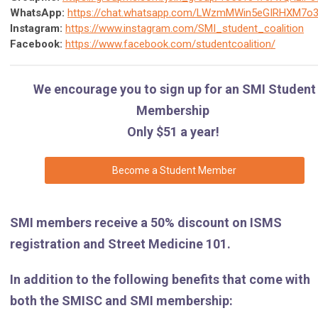
WhatsApp:
https://chat.whatsapp.com/LWzmMWin5eGIRHXM7o
Instagram:
h
ttps://www.instagram.com/SMI_student_coalition
Facebook:
https://www.facebook.com/studentcoalition/
We encourage you to sign up for an SMI Student
Membership
Only $51 a year!
Become a Student Member
SMI members receive a 50% discount on ISMS
registration and Street Medicine 101.
In addition to the following benefits that come with
both the SMISC and SMI membership: