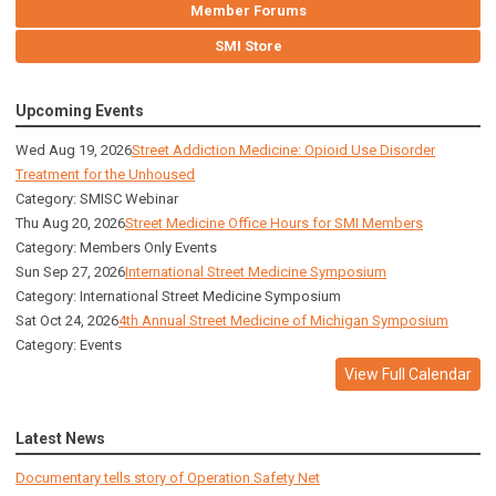
Member Forums
SMI Store
Upcoming Events
Wed Aug 19, 2026
Street Addiction Medicine: Opioid Use Disorder
Treatment for the Unhoused
Category: SMISC Webinar
Thu Aug 20, 2026
Street Medicine Office Hours for SMI Members
Category: Members Only Events
Sun Sep 27, 2026
International Street Medicine Symposium
Category: International Street Medicine Symposium
Sat Oct 24, 2026
4th Annual Street Medicine of Michigan Symposium
Category: Events
View Full Calendar
Latest News
Documentary tells story of Operation Safety Net