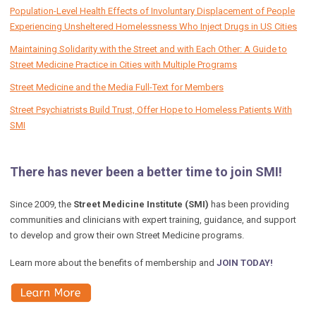
Population-Level Health Effects of Involuntary Displacement of People
Experiencing Unsheltered Homelessness Who Inject Drugs in US Cities
Maintaining Solidarity with the Street and with Each Other: A Guide to
Street Medicine Practice in Cities with Multiple Programs
Street Medicine and the Media Full-Text for Members
Street Psychiatrists Build Trust, Offer Hope to Homeless Patients With
SMI
There has never been a better time to join SMI!
Since 2009, the
Street Medicine Institute (SMI)
has been providing
communities and clinicians with expert training, guidance, and support
to develop and grow their own Street Medicine programs.
Learn more about the benefits of membership and
JOIN TODAY!