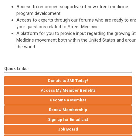
Access to resources supportive of new street medicine
program development
Access to experts through our forums who are ready to an
your questions related to Street Medicine
A platform for you to provide input regarding the growing St
Medicine movement both within the United States and arou
the world
Quick Links
Donate to SMI Today!
Access My Member Benefits
Become a Member
Renew Membership
Sign up for Email List
Job Board