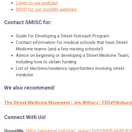
Listen to our podcast
RSVP for our monthly webinars
Contact SMISC for:
Guide for Developing a Street Outreach Program
Contact information for medical schools that have Street
Medicine teams (and a few nursing schools!)
Advice on beginning or developing a Street Medicine Team,
including how to obtain funding
List of electives/residency opportunities involving street
medicine
We also recommend:
The Street Medicine Movement | Jim Withers | TEDxPittsbur
Connect With Us!
GroupMe:
https://groupme.com/join_group/105518470/wQRLiP3