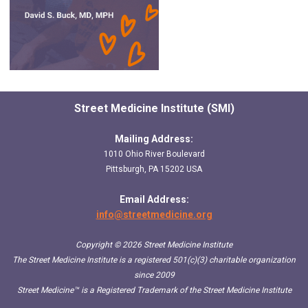
Street Medicine Institute (SMI)
Mailing Address:
1010 Ohio River Boulevard
Pittsburgh, PA 15202 USA
Email Address:
info@streetmedicine.org
Copyright © 2026 Street Medicine Institute
The Street Medicine Institute is a registered 501(c)(3) charitable organization
since 2009
Street Medicine™
is a Registered Trademark of the Street Medicine Institute