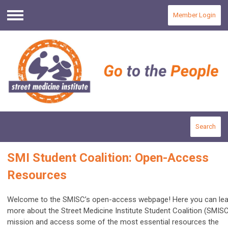
Member Login
Menu
Search
SMI Student Coalition: Open-Access
Resources
Welcome to the SMISC’s open-access webpage! Here you can lea
more about the Street Medicine Institute Student Coalition (SMISC
mission and access some of the most essential resources the