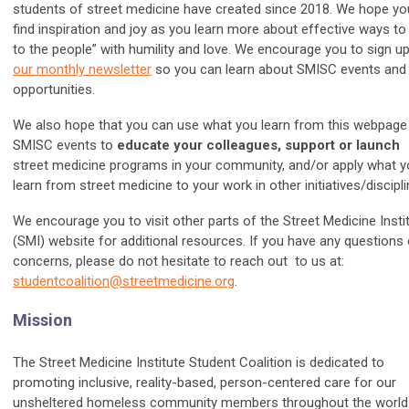
students of street medicine have created since 2018. We hope yo
find inspiration and joy as you learn more about effective ways to
to the people” with humility and love. We encourage you to sign up
our monthly newsletter
so you can learn about SMISC events and
opportunities.
We also hope that you can use what you learn from this webpage
SMISC events to
educate your colleagues, support or launch
street medicine programs in your community, and/or apply what 
learn from street medicine to your work in other initiatives/discipli
We encourage you to visit other parts of the Street Medicine Insti
(SMI) website for additional resources. If you have any questions 
concerns, please do not hesitate to reach out to us at:
studentcoalition@streetmedicine.org
.
Mission
The Street Medicine Institute Student Coalition is dedicated to
promoting inclusive, reality-based, person-centered care for our
unsheltered homeless community members throughout the world