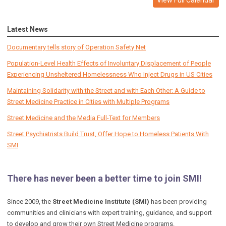
Latest News
Documentary tells story of Operation Safety Net
Population-Level Health Effects of Involuntary Displacement of People
Experiencing Unsheltered Homelessness Who Inject Drugs in US Cities
Maintaining Solidarity with the Street and with Each Other: A Guide to
Street Medicine Practice in Cities with Multiple Programs
Street Medicine and the Media Full-Text for Members
Street Psychiatrists Build Trust, Offer Hope to Homeless Patients With
SMI
There has never been a better time to join SMI!
Since 2009, the
Street Medicine Institute (SMI)
has been providing
communities and clinicians with expert training, guidance, and support
to develop and grow their own Street Medicine programs.