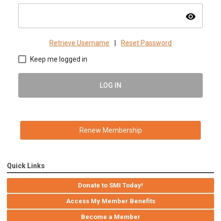
visibility
Retrieve Username
|
Reset Password
Keep me logged in
LOG IN
Renew Membership
Quick Links
Donate to SMI Today!
Access My Member Benefits
Become a Member