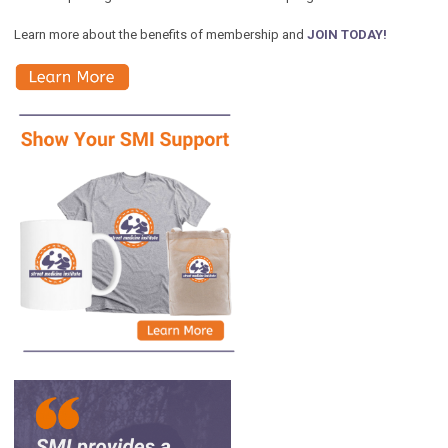
Learn more about the benefits of membership and
JOIN TODAY!