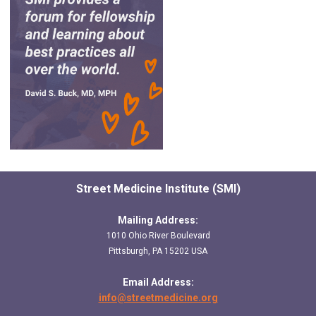
Street Medicine Institute (SMI)
Mailing Address:
1010 Ohio River Boulevard
Pittsburgh, PA 15202 USA
Email Address:
info@streetmedicine.org