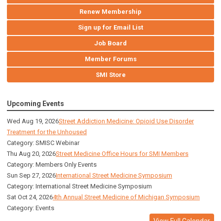
Renew Membership
Sign up for Email List
Job Board
Member Forums
SMI Store
Upcoming Events
Wed Aug 19, 2026
Street Addiction Medicine: Opioid Use Disorder
Treatment for the Unhoused
Category: SMISC Webinar
Thu Aug 20, 2026
Street Medicine Office Hours for SMI Members
Category: Members Only Events
Sun Sep 27, 2026
International Street Medicine Symposium
Category: International Street Medicine Symposium
Sat Oct 24, 2026
4th Annual Street Medicine of Michigan Symposium
Category: Events
View Full Calendar