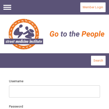
Member Login
Menu
Search
Username
Password