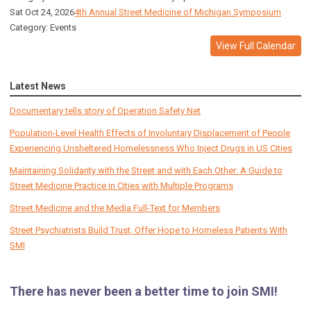
Sat Oct 24, 2026
4th Annual Street Medicine of Michigan Symposium
Category: Events
View Full Calendar
Latest News
Documentary tells story of Operation Safety Net
Population-Level Health Effects of Involuntary Displacement of People
Experiencing Unsheltered Homelessness Who Inject Drugs in US Cities
Maintaining Solidarity with the Street and with Each Other: A Guide to
Street Medicine Practice in Cities with Multiple Programs
Street Medicine and the Media Full-Text for Members
Street Psychiatrists Build Trust, Offer Hope to Homeless Patients With
SMI
There has never been a better time to join SMI!