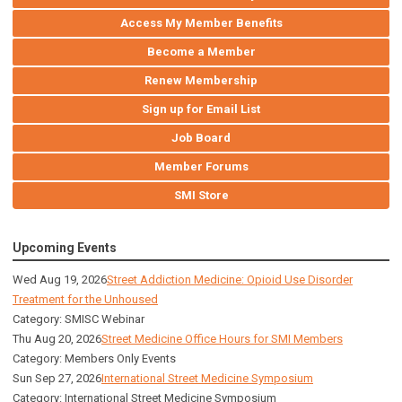
Access My Member Benefits
Become a Member
Renew Membership
Sign up for Email List
Job Board
Member Forums
SMI Store
Upcoming Events
Wed Aug 19, 2026
Street Addiction Medicine: Opioid Use Disorder
Treatment for the Unhoused
Category: SMISC Webinar
Thu Aug 20, 2026
Street Medicine Office Hours for SMI Members
Category: Members Only Events
Sun Sep 27, 2026
International Street Medicine Symposium
Category: International Street Medicine Symposium