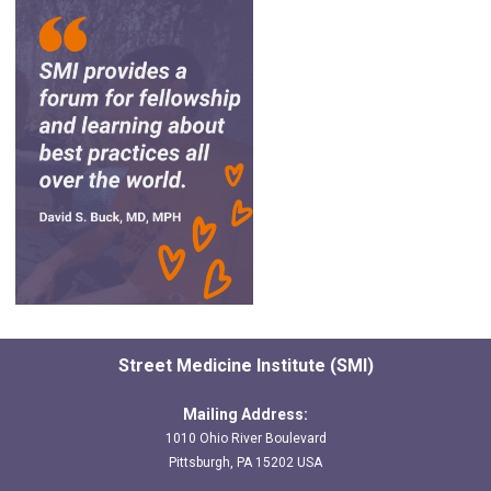
Street Medicine Institute (SMI)
Mailing Address:
1010 Ohio River Boulevard
Pittsburgh, PA 15202 USA