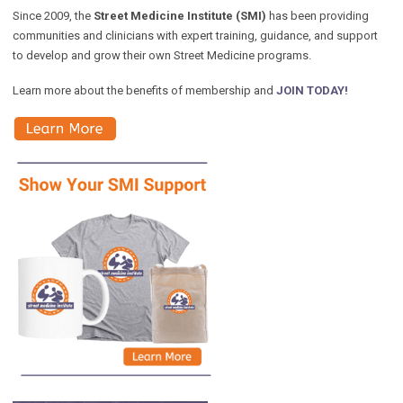
Since 2009, the
Street Medicine Institute (SMI)
has been providing
communities and clinicians with expert training, guidance, and support
to develop and grow their own Street Medicine programs.
Learn more about the benefits of membership and
JOIN TODAY!