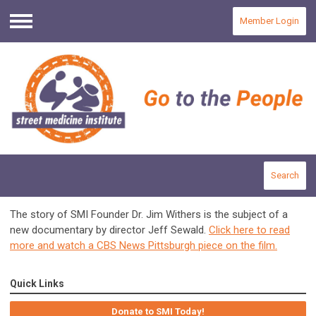
Member Login
Menu
Search
The story of SMI Founder Dr. Jim Withers is the subject of a
new documentary by director Jeff Sewald.
Click here to read
more and watch a CBS News Pittsburgh piece on the film.
Quick Links
Donate to SMI Today!