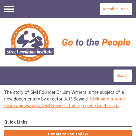
Member Login
Menu
Search
The story of SMI Founder Dr. Jim Withers is the subject of a
new documentary by director Jeff Sewald.
Click here to read
more and watch a CBS News Pittsburgh piece on the film.
Quick Links
Donate to SMI Today!