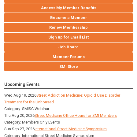
Access My Member Benefits
Become a Member
Renew Membership
Sign up for Email List
Job Board
Member Forums
SMI Store
Upcoming Events
Wed Aug 19, 2026
Street Addiction Medicine: Opioid Use Disorder
Treatment for the Unhoused
Category: SMISC Webinar
Thu Aug 20, 2026
Street Medicine Office Hours for SMI Members
Category: Members Only Events
Sun Sep 27, 2026
International Street Medicine Symposium
Category: International Street Medicine Symposium