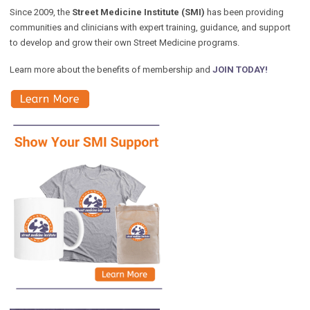
Since 2009, the
Street Medicine Institute (SMI)
has been providing
communities and clinicians with expert training, guidance, and support
to develop and grow their own Street Medicine programs.
Learn more about the benefits of membership and
JOIN TODAY!