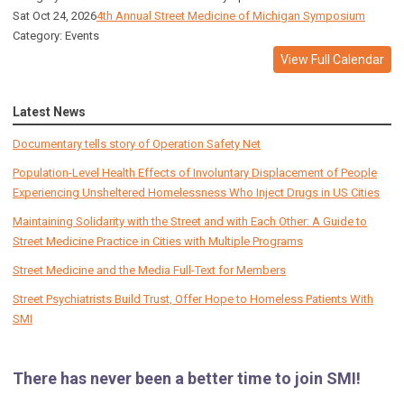
Sat Oct 24, 2026
4th Annual Street Medicine of Michigan Symposium
Category: Events
View Full Calendar
Latest News
Documentary tells story of Operation Safety Net
Population-Level Health Effects of Involuntary Displacement of People
Experiencing Unsheltered Homelessness Who Inject Drugs in US Cities
Maintaining Solidarity with the Street and with Each Other: A Guide to
Street Medicine Practice in Cities with Multiple Programs
Street Medicine and the Media Full-Text for Members
Street Psychiatrists Build Trust, Offer Hope to Homeless Patients With
SMI
There has never been a better time to join SMI!