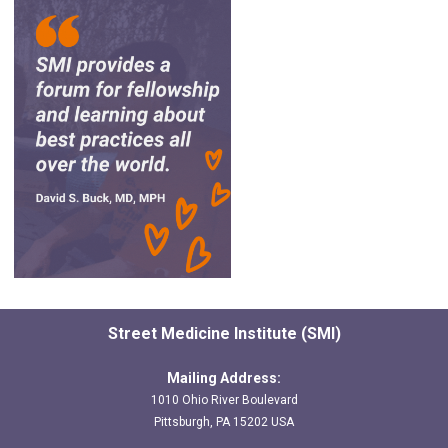
Street Medicine Institute (SMI)
Mailing Address:
1010 Ohio River Boulevard
Pittsburgh, PA 15202 USA