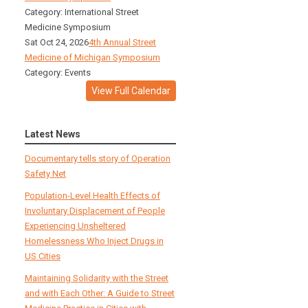
Category: International Street
Medicine Symposium
Sat Oct 24, 2026
4th Annual Street
Medicine of Michigan Symposium
Category: Events
View Full Calendar
Latest News
Documentary tells story of Operation
Safety Net
Population-Level Health Effects of
Involuntary Displacement of People
Experiencing Unsheltered
Homelessness Who Inject Drugs in
US Cities
Maintaining Solidarity with the Street
and with Each Other: A Guide to Street