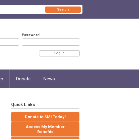
Search
Password
er
Donate
News
Quick Links
Donate to SMI Today!
Access My Member
Benefits