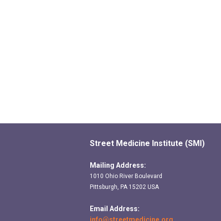
Street Medicine Institute (SMI)
Mailing Address:
1010 Ohio River Boulevard
Pittsburgh, PA 15202 USA
Email Address:
info@streetmedicine.org