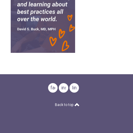
facebook
instagram
linkedin
Back to top