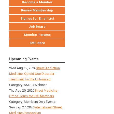
Become a Member
Renew Membership
Sign up for Email List
Job Board
Member Forums
SMI Store
Upcoming Events
Wed Aug 19, 2026
Street Addiction
Medicine: Opioid Use Disorder
Treatment for the Unhoused
Category: SMISC Webinar
Thu Aug 20, 2026
Street Medicine
Office Hours for SMI Members
Category: Members Only Events
Sun Sep 27, 2026
International Street
Medicine Symposium