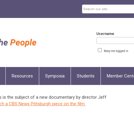
Username
Keep me logged in
Resources
Symposia
Students
Member Cent
s is the subject of a new documentary by director Jeff
ch a CBS News Pittsburgh piece on the film.