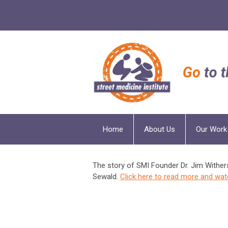
Home
About Us
Our Work
The story of SMI Founder Dr. Jim Wither
Sewald.
Click here to read more and wat