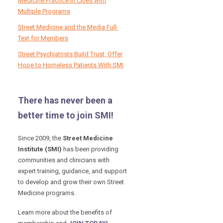
Medicine Practice in Cities with
Multiple Programs
Street Medicine and the Media Full-
Text for Members
Street Psychiatrists Build Trust, Offer
Hope to Homeless Patients With SMI
There has never been a
better time to join SMI!
Since 2009, the
Street Medicine
Institute (SMI)
has been providing
communities and clinicians with
expert training, guidance, and support
to develop and grow their own Street
Medicine programs.
Learn more about the benefits of