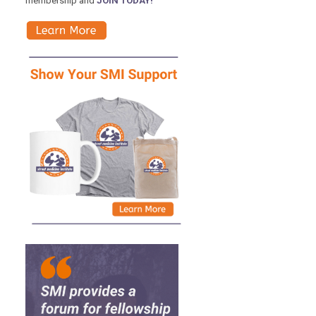
membership and
JOIN TODAY!