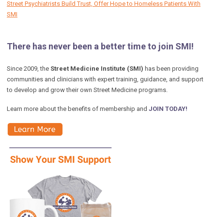
Street Psychiatrists Build Trust, Offer Hope to Homeless Patients With
SMI
There has never been a better time to join SMI!
Since 2009, the
Street Medicine Institute (SMI)
has been providing
communities and clinicians with expert training, guidance, and support
to develop and grow their own Street Medicine programs.
Learn more about the benefits of membership and
JOIN TODAY!