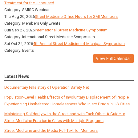
Treatment for the Unhoused
Category: SMISC Webinar
Thu Aug 20, 2026
Street Medicine Office Hours for SMI Members
Category: Members Only Events
Sun Sep 27, 2026
International Street Medicine Symposium
Category: International Street Medicine Symposium
Sat Oct 24, 2026
4th Annual Street Medicine of Michigan Symposium
Category: Events
View Full Calendar
Latest News
Documentary tells story of Operation Safety Net
Population-Level Health Effects of Involuntary Displacement of People
Experiencing Unsheltered Homelessness Who Inject Drugs in US Cities
Maintaining Solidarity with the Street and with Each Other: A Guide to
Street Medicine Practice in Cities with Multiple Programs
Street Medicine and the Media Full-Text for Members