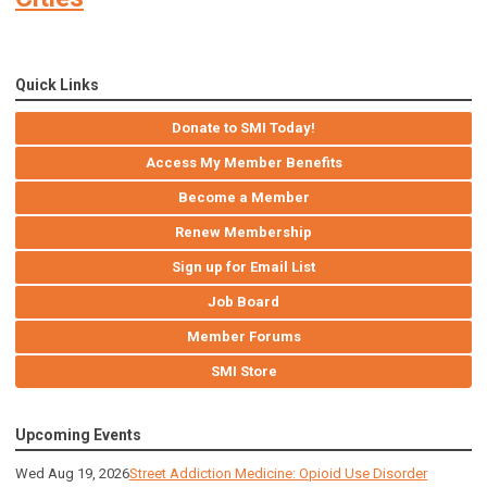
Quick Links
Donate to SMI Today!
Access My Member Benefits
Become a Member
Renew Membership
Sign up for Email List
Job Board
Member Forums
SMI Store
Upcoming Events
Wed Aug 19, 2026
Street Addiction Medicine: Opioid Use Disorder