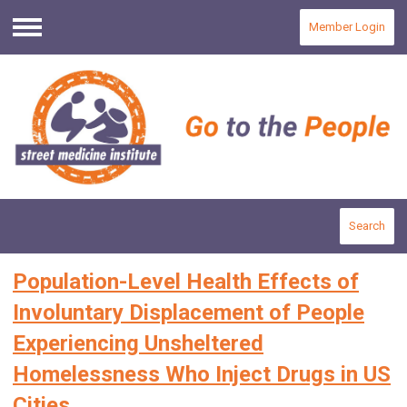
Member Login
Menu
Search
Population-Level Health Effects of
Involuntary Displacement of People
Experiencing Unsheltered
Homelessness Who Inject Drugs in US
Cities