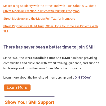
Maintaining Solidarity with the Street and with Each Other: A Guide to
Street Medicine Practice in Cities with Multiple Programs
Street Medicine and the Media Full-Text for Members
Street Psychiatrists Build Trust, Offer Hope to Homeless Patients With
SMI
There has never been a better time to join SMI!
Since 2009, the
Street Medicine Institute (SMI)
has been providing
communities and clinicians with expert training, guidance, and support
to develop and grow their own Street Medicine programs.
Learn more about the benefits of membership and
JOIN TODAY!