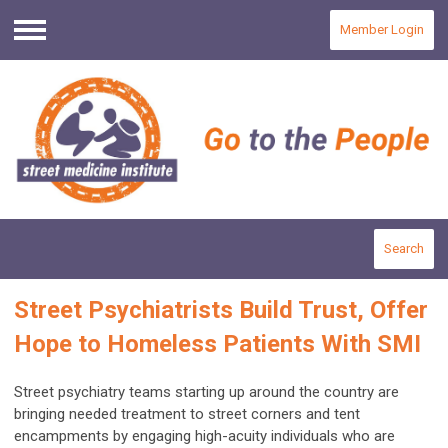
Member Login
Menu
Search
Street Psychiatrists Build Trust, Offer
Hope to Homeless Patients With SMI
Street psychiatry teams starting up around the country are
bringing needed treatment to street corners and tent
encampments by engaging high-acuity individuals who are