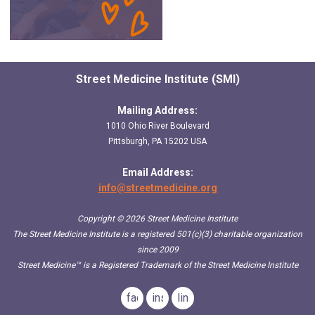
Street Medicine Institute (SMI)
Mailing Address:
1010 Ohio River Boulevard
Pittsburgh, PA 15202 USA
Email Address:
info@streetmedicine.org
Copyright © 2026 Street Medicine Institute
The Street Medicine Institute is a registered 501(c)(3) charitable organization
since 2009
Street Medicine™
is a Registered Trademark of the Street Medicine Institute
facebook
instagram
linkedin