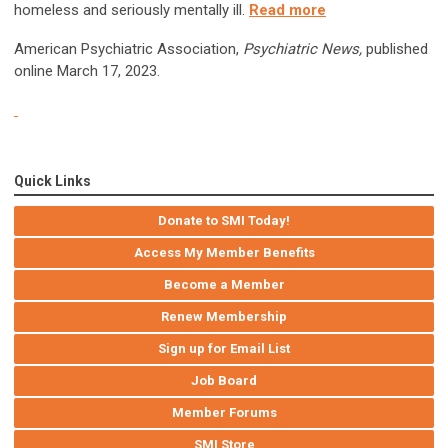
homeless and seriously mentally ill.
Read more
American Psychiatric Association,
Psychiatric News,
published
online March 17, 2023.
Quick Links
Donate to SMI Today!
Access My Member Benefits
Become a Member
Renew Membership
Sign up for Email List
Job Board
Member Forums
SMI Store