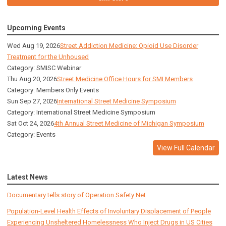
Upcoming Events
Wed Aug 19, 2026
Street Addiction Medicine: Opioid Use Disorder
Treatment for the Unhoused
Category: SMISC Webinar
Thu Aug 20, 2026
Street Medicine Office Hours for SMI Members
Category: Members Only Events
Sun Sep 27, 2026
International Street Medicine Symposium
Category: International Street Medicine Symposium
Sat Oct 24, 2026
4th Annual Street Medicine of Michigan Symposium
Category: Events
View Full Calendar
Latest News
Documentary tells story of Operation Safety Net
Population-Level Health Effects of Involuntary Displacement of People
Experiencing Unsheltered Homelessness Who Inject Drugs in US Cities