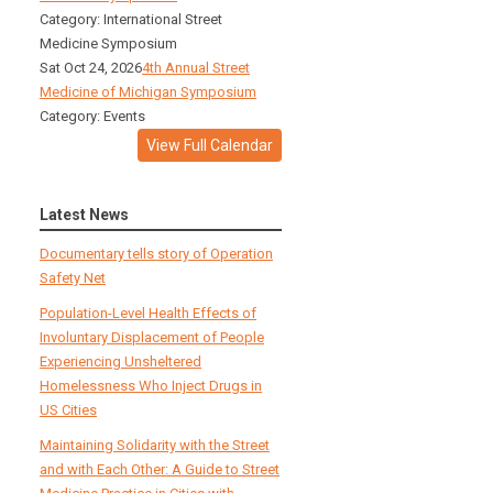
Category: International Street
Medicine Symposium
Sat Oct 24, 2026
4th Annual Street
Medicine of Michigan Symposium
Category: Events
View Full Calendar
Latest News
Documentary tells story of Operation
Safety Net
Population-Level Health Effects of
Involuntary Displacement of People
Experiencing Unsheltered
Homelessness Who Inject Drugs in
US Cities
Maintaining Solidarity with the Street
and with Each Other: A Guide to Street