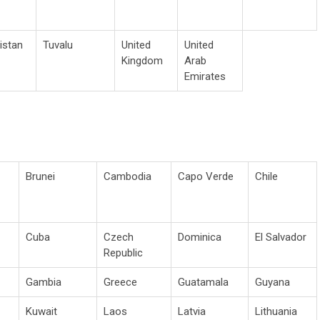
istan
Tuvalu
United
United
Kingdom
Arab
Emirates
Brunei
Cambodia
Capo Verde
Chile
Cuba
Czech
Dominica
El Salvador
Republic
Gambia
Greece
Guatamala
Guyana
Kuwait
Laos
Latvia
Lithuania