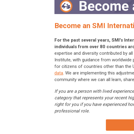
Become an SMI Internat
For the past several years, SMI's In
individuals from over 80 countries ar
expertise and diversity contributed by a
Institute, with guidance from worldwide
for citizens of countries other than the
data
. We are implementing this adjustme
community where we can all learn, share
If you are a person with lived experie
category that represents your recent hi
right for you if you have experienced ho
professional role.