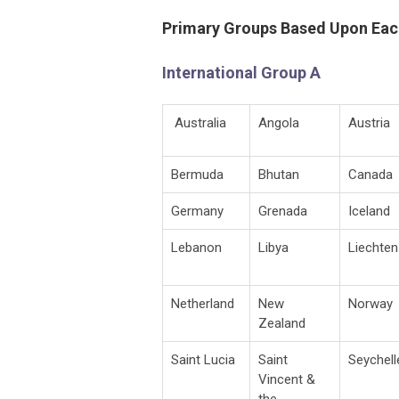
Primary Groups Based Upon Eac
International Group A
Australia
Angola
Austria
Bermuda
Bhutan
Canada
Germany
Grenada
Iceland
Lebanon
Libya
Liechten
Netherland
New
Norway
Zealand
Saint Lucia
Saint
Seychell
Vincent &
the