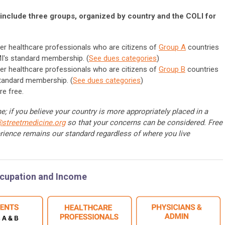
include three groups, organized by country and the COLI for
er healthcare professionals who are citizens of
Group A
countries
I's standard membership. (
See dues categories
)
er healthcare professionals who are citizens of
Group B
countries
standard membership. (
See dues categories
)
re free.
; if you believe your country is more appropriately placed in a
@streetmedicine.org
so that your concerns can be considered. Free
rience remains our standard regardless of where you live
ccupation and Income