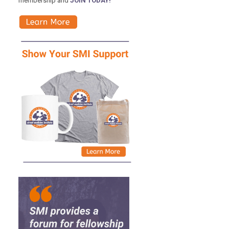
membership and
JOIN TODAY!