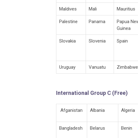
Maldives
Mali
Mauritius
Palestine
Panama
Papua Ne
Guinea
Slovakia
Slovenia
Spain
Uruguay
Vanuatu
Zimbabwe
International Group C (Free)
Afganistan
Albania
Algeria
Bangladesh
Belarus
Benin