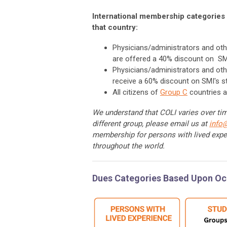
International membership categories 
that country:
Physicians/administrators and oth
are offered a 40% discount on SM
Physicians/administrators and oth
receive a 60% discount on SMI's 
All citizens of
Group C
countries a
We understand that COLI varies over time
different group, please email us at
info
membership for persons with lived expe
throughout the world.
Dues Categories Based Upon O