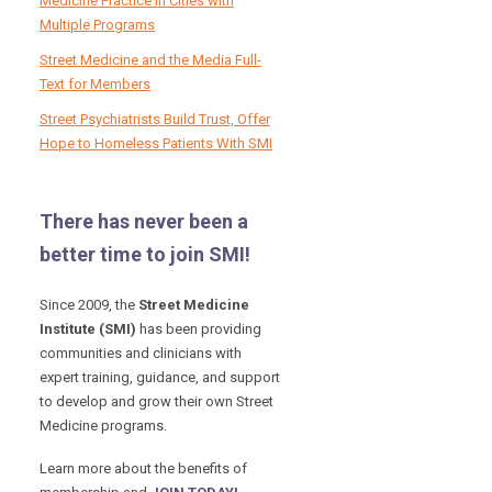
Medicine Practice in Cities with
Multiple Programs
Street Medicine and the Media Full-
Text for Members
Street Psychiatrists Build Trust, Offer
Hope to Homeless Patients With SMI
There has never been a
better time to join SMI!
Since 2009, the
Street Medicine
Institute (SMI)
has been providing
communities and clinicians with
expert training, guidance, and support
to develop and grow their own Street
Medicine programs.
Learn more about the benefits of