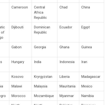
Cameroon
Central
Chad
China
Africa
Republic
tic
Dijibouti
Dominican
Ecuador
Egypt
 of
Republic
go
Gabon
Georgia
Ghana
Guinea
as
Hungary
India
Indonesia
Iran
Kosovo
Kryrgyzstan
Liberia
Madagascar
ia
Malawi
Malaysia
Mauritania
Mexico
egro
Morocco
Mozambique
Myanmar
Namibia