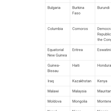
Bulgaria
Burkina
Burundi
Faso
Columbia
Comoros
Democra
Republic
the Con
Equatorial
Eritrea
Eswatini
New Guinea
Guinea-
Haiti
Hondur
Bissau
Iraq
Kazakhstan
Kenya
Malawi
Malaysia
Mauritan
Moldova
Mongolia
Monten