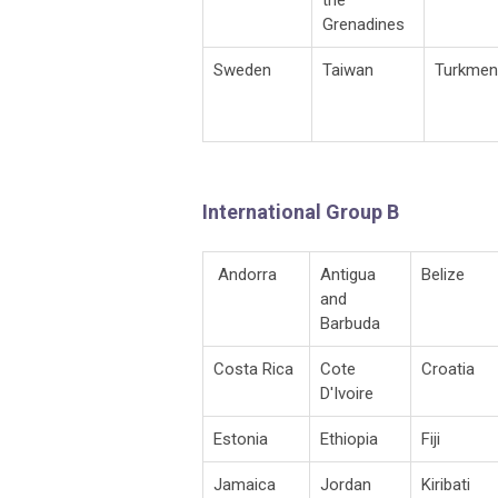
Grenadines
Sweden
Taiwan
Turkmen
International Group B
Andorra
Antigua
Belize
and
Barbuda
Costa Rica
Cote
Croatia
D'Ivoire
Estonia
Ethiopia
Fiji
Jamaica
Jordan
Kiribati