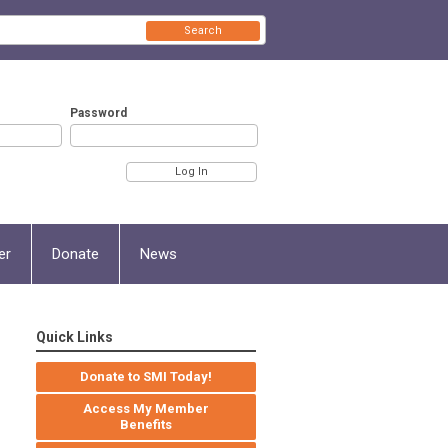
Search
Password
er
Donate
News
Quick Links
Donate to SMI Today!
Access My Member
Benefits