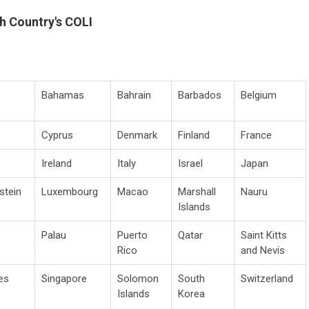
h Country's COLI
Bahamas
Bahrain
Barbados
Belgium
Cyprus
Denmark
Finland
France
Ireland
Italy
Israel
Japan
stein
Luxembourg
Macao
Marshall
Nauru
Islands
Palau
Puerto
Qatar
Saint Kitts
Rico
and Nevis
es
Singapore
Solomon
South
Switzerland
Islands
Korea