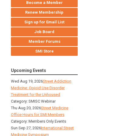
Become a Member
Renew Membership
Sign up for Email List
Job Board
Member Forums
SMI Store
Upcoming Events
Wed Aug 19, 2026
Street Addiction
Medicine: Opioid Use Disorder
Treatment for the Unhoused
Category: SMISC Webinar
Thu Aug 20, 2026
Street Medicine
Office Hours for SMI Members
Category: Members Only Events
Sun Sep 27, 2026
International Street
Medicine Symposium