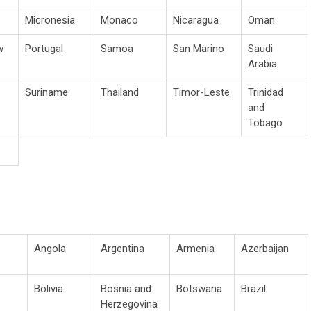
Micronesia
Monaco
Nicaragua
Oman
w
Portugal
Samoa
San Marino
Saudi
Arabia
Suriname
Thailand
Timor-Leste
Trinidad
and
Tobago
Angola
Argentina
Armenia
Azerbaijan
Bolivia
Bosnia and
Botswana
Brazil
Herzegovina