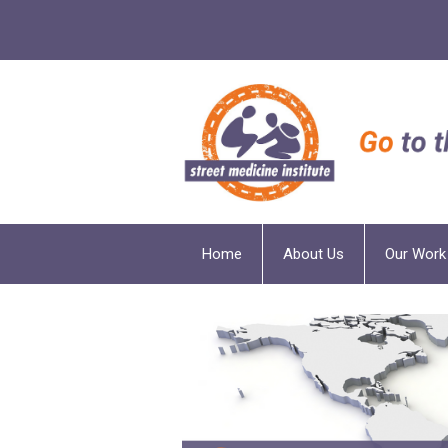
Home
About Us
Our Work