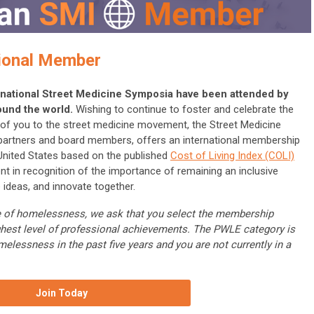
ional Member
ternational Street Medicine Symposia have been attended by
ound the world.
Wishing to continue to foster and celebrate the
ll of you to the street medicine movement, the Street Medicine
 partners and board members, offers an international membership
 United States based on the published
Cost of Living Index (COLI)
nt in recognition of the importance of remaining an inclusive
 ideas, and innovate together.
nce of homelessness, we ask that you select the membership
ghest level of professional achievements. The PWLE category is
melessness in the past five years and you are not currently in a
Join Today