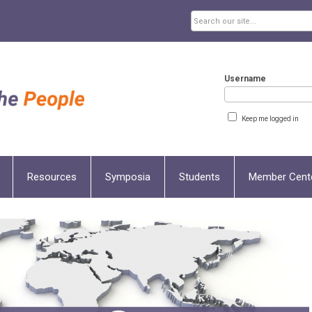
Username
Keep me logged in
Resources
Symposia
Students
Member Cent