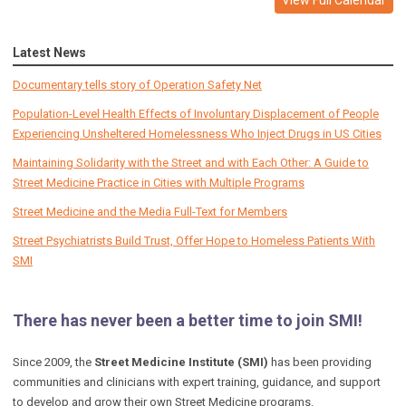
Latest News
Documentary tells story of Operation Safety Net
Population-Level Health Effects of Involuntary Displacement of People
Experiencing Unsheltered Homelessness Who Inject Drugs in US Cities
Maintaining Solidarity with the Street and with Each Other: A Guide to
Street Medicine Practice in Cities with Multiple Programs
Street Medicine and the Media Full-Text for Members
Street Psychiatrists Build Trust, Offer Hope to Homeless Patients With
SMI
There has never been a better time to join SMI!
Since 2009, the
Street Medicine Institute (SMI)
has been providing
communities and clinicians with expert training, guidance, and support
to develop and grow their own Street Medicine programs.