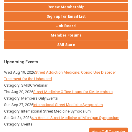
Renew Membership
Sign up for Email List
Job Board
Member Forums
SMI Store
Upcoming Events
Wed Aug 19, 2026
Street Addiction Medicine: Opioid Use Disorder
Treatment for the Unhoused
Category: SMISC Webinar
Thu Aug 20, 2026
Street Medicine Office Hours for SMI Members
Category: Members Only Events
Sun Sep 27, 2026
International Street Medicine Symposium
Category: International Street Medicine Symposium
Sat Oct 24, 2026
4th Annual Street Medicine of Michigan Symposium
Category: Events
View Full Calendar