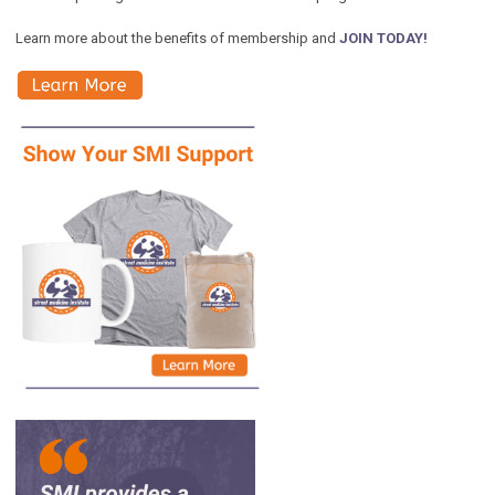
Learn more about the benefits of membership and
JOIN TODAY!