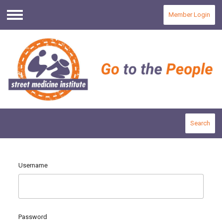
Member Login
Menu
Search
Username
Password