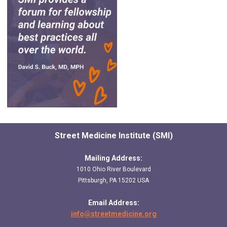
Street Medicine Institute (SMI)
Mailing Address:
1010 Ohio River Boulevard
Pittsburgh, PA 15202 USA
Email Address:
info@streetmedicine.org