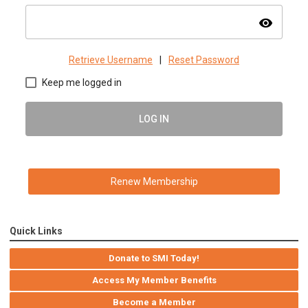
visibility
Retrieve Username
|
Reset Password
Keep me logged in
LOG IN
Renew Membership
Quick Links
Donate to SMI Today!
Access My Member Benefits
Become a Member