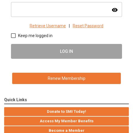
visibility
Retrieve Username
|
Reset Password
Keep me logged in
LOG IN
Renew Membership
Quick Links
Donate to SMI Today!
Access My Member Benefits
Become a Member