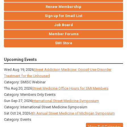
Renew Membership
Sign up for Email List
Job Board
Member Forums
SMI Store
Upcoming Events
Wed Aug 19, 2026
Street Addiction Medicine: Opioid Use Disorder
Treatment for the Unhoused
Category: SMISC Webinar
Thu Aug 20, 2026
Street Medicine Office Hours for SMI Members
Category: Members Only Events
Sun Sep 27, 2026
International Street Medicine Symposium
Category: International Street Medicine Symposium
Sat Oct 24, 2026
4th Annual Street Medicine of Michigan Symposium
Category: Events
View Full Calendar