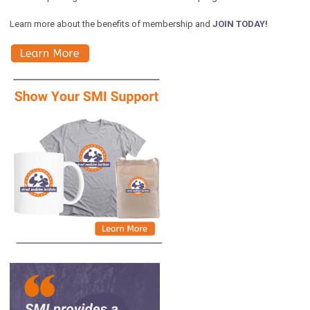
Learn more about the benefits of membership and
JOIN TODAY!