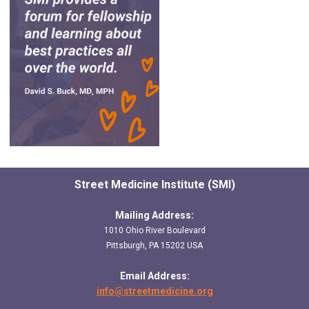
Street Medicine Institute (SMI)
Mailing Address:
1010 Ohio River Boulevard
Pittsburgh, PA 15202 USA
Email Address:
info@streetmedicine.org