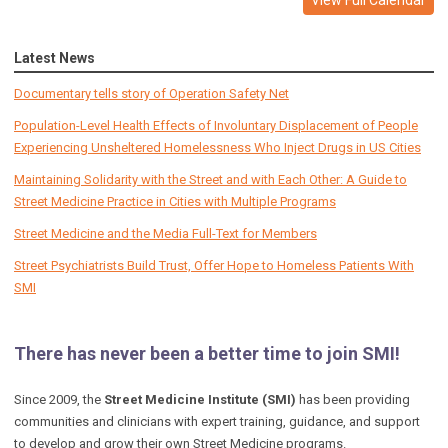
Latest News
Documentary tells story of Operation Safety Net
Population-Level Health Effects of Involuntary Displacement of People
Experiencing Unsheltered Homelessness Who Inject Drugs in US Cities
Maintaining Solidarity with the Street and with Each Other: A Guide to
Street Medicine Practice in Cities with Multiple Programs
Street Medicine and the Media Full-Text for Members
Street Psychiatrists Build Trust, Offer Hope to Homeless Patients With
SMI
There has never been a better time to join SMI!
Since 2009, the
Street Medicine Institute (SMI)
has been providing
communities and clinicians with expert training, guidance, and support
to develop and grow their own Street Medicine programs.