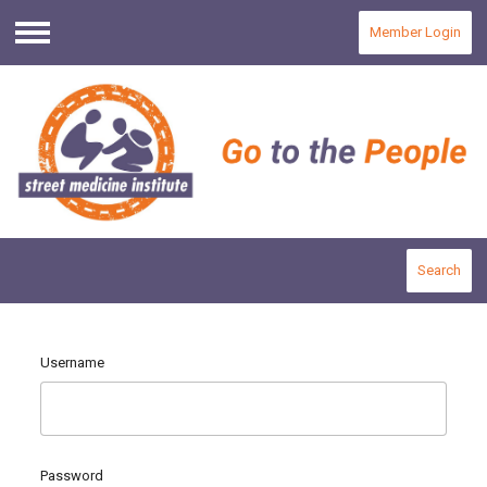
Member Login
Menu
Search
Username
Password