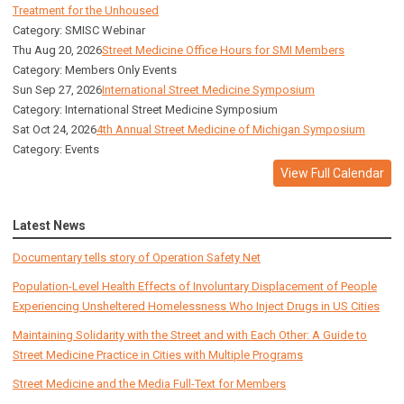
Treatment for the Unhoused
Category: SMISC Webinar
Thu Aug 20, 2026
Street Medicine Office Hours for SMI Members
Category: Members Only Events
Sun Sep 27, 2026
International Street Medicine Symposium
Category: International Street Medicine Symposium
Sat Oct 24, 2026
4th Annual Street Medicine of Michigan Symposium
Category: Events
View Full Calendar
Latest News
Documentary tells story of Operation Safety Net
Population-Level Health Effects of Involuntary Displacement of People
Experiencing Unsheltered Homelessness Who Inject Drugs in US Cities
Maintaining Solidarity with the Street and with Each Other: A Guide to
Street Medicine Practice in Cities with Multiple Programs
Street Medicine and the Media Full-Text for Members