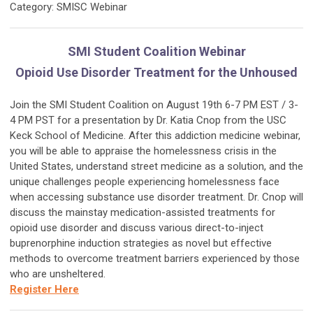
Category: SMISC Webinar
SMI Student Coalition Webinar
Opioid Use Disorder Treatment for the Unhoused
Join the SMI Student Coalition on
August 19th 6-7 PM EST / 3-
4 PM PST for a presentation by Dr. Katia Cnop from the USC
Keck School of Medicine. After this addiction medicine webinar,
you will be able to appraise the homelessness crisis in the
United States, understand street medicine as a solution, and the
unique challenges people experiencing homelessness face
when accessing substance use disorder treatment. Dr. Cnop will
discuss the mainstay medication-assisted treatments for
opioid use disorder and discuss various direct-to-inject
buprenorphine induction strategies as novel but effective
methods to overcome treatment barriers experienced by those
who are unsheltered.
Register Here