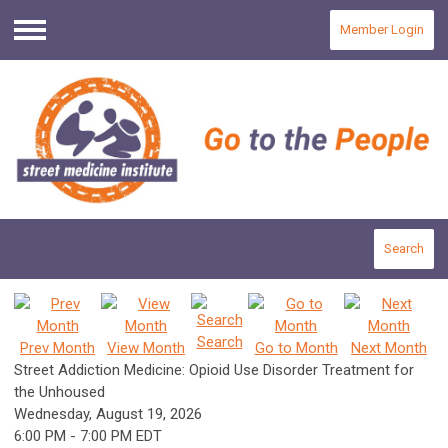
Member Login
Menu
Search
Search
Prev Month
View Month
Go to Month
Next Month
Street Addiction Medicine: Opioid Use Disorder Treatment for
the Unhoused
Wednesday, August 19, 2026
6:00 PM
-
7:00 PM EDT