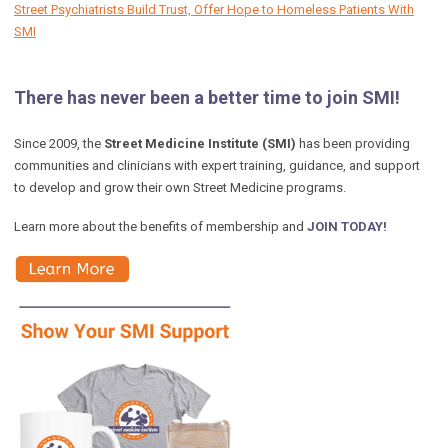
Street Psychiatrists Build Trust, Offer Hope to Homeless Patients With
SMI
There has never been a better time to join SMI!
Since 2009, the
Street Medicine Institute (SMI)
has been providing
communities and clinicians with expert training, guidance, and support
to develop and grow their own Street Medicine programs.
Learn more about the benefits of membership and
JOIN TODAY!