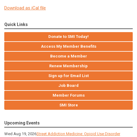
Download as iCal file
Quick Links
Donate to SMI Today!
Access My Member Benefits
Become a Member
Renew Membership
Sign up for Email List
Job Board
Member Forums
SMI Store
Upcoming Events
Wed Aug 19, 2026
Street Addiction Medicine: Opioid Use Disorder