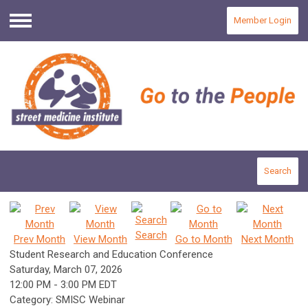
Member Login
Menu
Search
Search
Prev Month
View Month
Go to Month
Next Month
Student Research and Education Conference
Saturday, March 07, 2026
12:00 PM
-
3:00 PM EDT
Category: SMISC Webinar