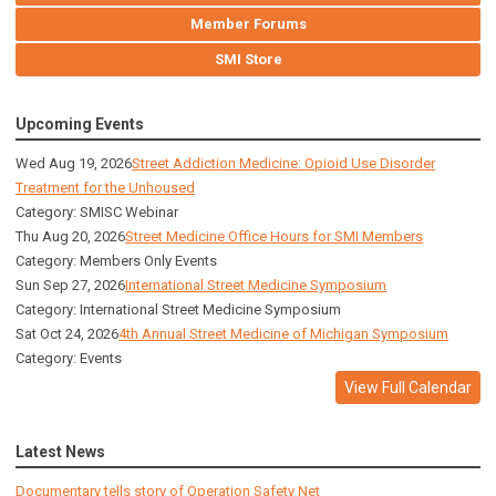
Member Forums
SMI Store
Upcoming Events
Wed Aug 19, 2026
Street Addiction Medicine: Opioid Use Disorder
Treatment for the Unhoused
Category: SMISC Webinar
Thu Aug 20, 2026
Street Medicine Office Hours for SMI Members
Category: Members Only Events
Sun Sep 27, 2026
International Street Medicine Symposium
Category: International Street Medicine Symposium
Sat Oct 24, 2026
4th Annual Street Medicine of Michigan Symposium
Category: Events
View Full Calendar
Latest News
Documentary tells story of Operation Safety Net