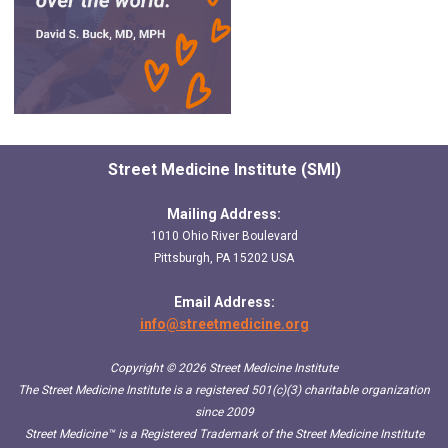
Street Medicine Institute (SMI)
Mailing Address:
1010 Ohio River Boulevard
Pittsburgh, PA 15202 USA
Email Address:
info@streetmedicine.org
Copyright © 2026 Street Medicine Institute
The Street Medicine Institute is a registered 501(c)(3) charitable organization
since 2009
Street Medicine™
is a Registered Trademark of the Street Medicine Institute