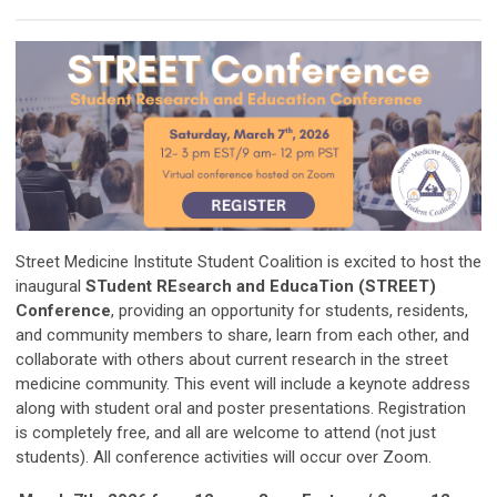
Street Medicine Institute Student Coalition is excited to host the
inaugural
STudent REsearch and EducaTion (STREET)
Conference
, providing an opportunity for students, residents,
and community members to share, learn from each other, and
collaborate with others about current research in the street
medicine community.
This event will include a keynote address
along with student oral and poster presentations. Registration
is completely free, and all are welcome to attend (not just
students).
All conference activities will occur over Zoom.