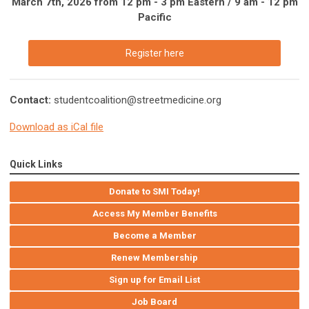
March 7th, 2026 from 12 pm - 3 pm Eastern / 9 am - 12 pm
Pacific
Register here
Contact:
studentcoalition@streetmedicine.org
Download as iCal file
Quick Links
Donate to SMI Today!
Access My Member Benefits
Become a Member
Renew Membership
Sign up for Email List
Job Board