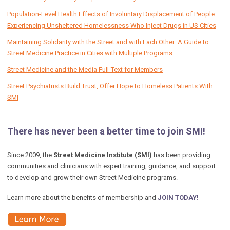
Population-Level Health Effects of Involuntary Displacement of People
Experiencing Unsheltered Homelessness Who Inject Drugs in US Cities
Maintaining Solidarity with the Street and with Each Other: A Guide to
Street Medicine Practice in Cities with Multiple Programs
Street Medicine and the Media Full-Text for Members
Street Psychiatrists Build Trust, Offer Hope to Homeless Patients With
SMI
There has never been a better time to join SMI!
Since 2009, the
Street Medicine Institute (SMI)
has been providing
communities and clinicians with expert training, guidance, and support
to develop and grow their own Street Medicine programs.
Learn more about the benefits of membership and
JOIN TODAY!