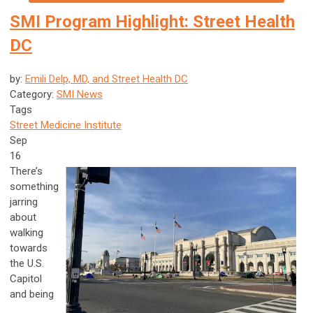
SMI Program Highlight: Street Health
DC
by:
Emili Delp, MD, and Street Health DC
Category:
SMI News
Tags
Street Medicine Institute
Sep
16
There’s
something
jarring
about
walking
towards
the U.S.
Capitol
and being