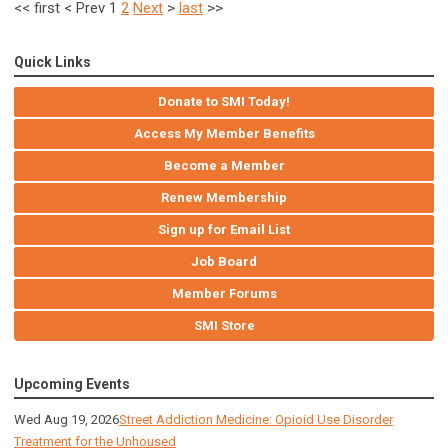
<<
first
<
Prev
1
2
Next
>
last
>>
Quick Links
Donate to SMI Today!
Access My Member Benefits
Become a Member
Renew Membership
Sign up for Email List
Job Board
Member Forums
SMI Store
Upcoming Events
Wed Aug 19, 2026
Street Addiction Medicine: Opioid Use Disorder
Treatment for the Unhoused