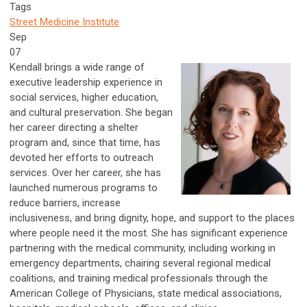
Tags
Street Medicine Institute
Sep
07
Kendall brings a wide range of
executive leadership experience in
social services, higher education,
and cultural preservation. She began
her career directing a shelter
program and, since that time, has
devoted her efforts to outreach
services. Over her career, she has
launched numerous programs to
reduce barriers, increase
inclusiveness, and bring dignity, hope, and support to the places
where people need it the most. She has significant experience
partnering with the medical community, including working in
emergency departments, chairing several regional medical
coalitions, and training medical professionals through the
American College of Physicians, state medical associations,