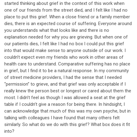
started thinking about grief in the context of this work when
one of our friends from the street died, and I felt like I had no
place to put this grief. When a close friend or a family member
dies, there is an expected course of suffering. Everyone around
you understands what that looks like and there is no
explanation needed for why you are grieving. But when one of
our patients dies, I felt like I had no box I could put this grief
into that would make sense to anyone outside of our work. I
couldn’t expect even my friends who work in other areas of
health care to understand. Comparative suffering has no place
in grief, but I find it to be a natural response. In my community
of street medicine providers, I had the sense that I needed
“permission” to grieve, and that grief was only acceptable if I
really knew the person best or longest or cared about them the
most. I didn’t feel as though I was allowed a seat at the grief
table if I couldn’t give a reason for being there. In hindsight, I
can acknowledge that much of this was my own psyche, but in
talking with colleagues I have found that many others felt
similarly. So what do we do with this grief? What box does it fit
into?