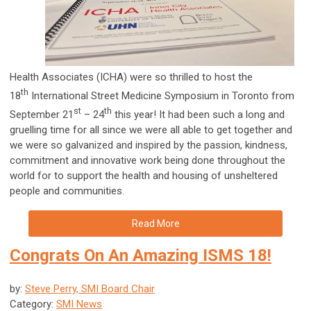
Health Associates (ICHA) were so thrilled to host the
th
18
International Street Medicine Symposium in Toronto from
st
th
September 21
– 24
this year! It had been such a long and
gruelling time for all since we were all able to get together and
we were so galvanized and inspired by the passion, kindness,
commitment and innovative work being done throughout the
world for to support the health and housing of unsheltered
people and communities.
Read More
Congrats On An Amazing ISMS 18!
by:
Steve Perry, SMI Board Chair
Category:
SMI News