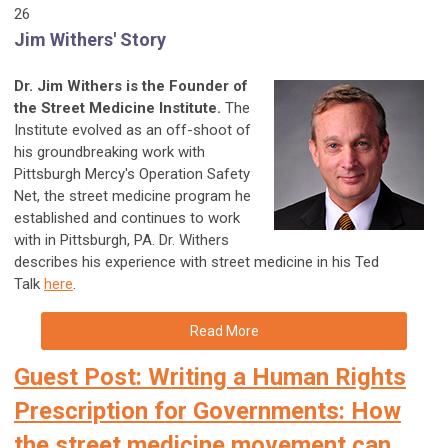
26
Jim Withers' Story
Dr. Jim Withers is the Founder of
the Street Medicine Institute.
The
Institute evolved as an off-shoot of
his groundbreaking work with
Pittsburgh Mercy's Operation Safety
Net, the street medicine program he
established and continues to work
with in Pittsburgh, PA. Dr. Withers
describes his experience with street medicine in his Ted
Talk
here
.
Read More
Guest Post: Writing a Human Rights
Prescription for Governments: How
the street medicine movement can