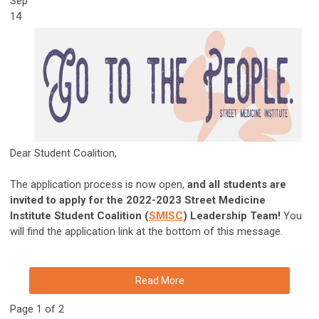
Sep
14
Dear Student Coalition,
The application process is now open,
and all students are
invited to apply for the 2022-2023 Street Medicine
Institute Student Coalition (
SMISC
) Leadership Team!
You
will find the application link at the bottom of this message.
Read More
Page 1 of 2