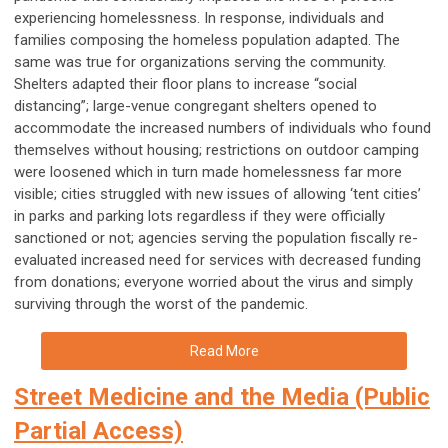
experiencing homelessness. In response, individuals and
families composing the homeless population adapted. The
same was true for organizations serving the community.
Shelters adapted their floor plans to increase “social
distancing”; large-venue congregant shelters opened to
accommodate the increased numbers of individuals who found
themselves without housing; restrictions on outdoor camping
were loosened which in turn made homelessness far more
visible; cities struggled with new issues of allowing ‘tent cities’
in parks and parking lots regardless if they were officially
sanctioned or not; agencies serving the population fiscally re-
evaluated increased need for services with decreased funding
from donations; everyone worried about the virus and simply
surviving through the worst of the pandemic.
Read More
Street Medicine and the Media (Public
Partial Access)