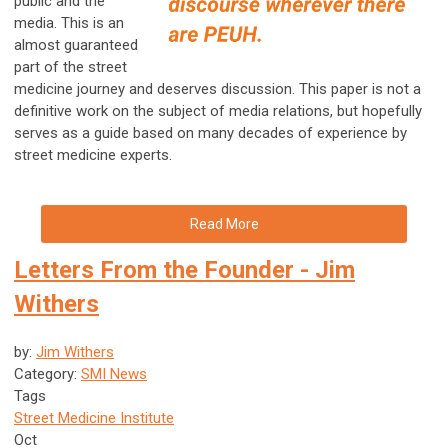
public and the
media. This is an
almost guaranteed
part of the street
medicine journey and deserves discussion. This paper is not a
definitive work on the subject of media relations, but hopefully
serves as a guide based on many decades of experience by
street medicine experts.
Read More
Letters From the Founder - Jim
Withers
by:
Jim Withers
Category:
SMI News
Tags
Street Medicine Institute
Oct