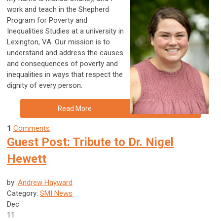
work and teach in the Shepherd
Program for Poverty and
Inequalities Studies at a university in
Lexington, VA. Our mission is to
understand and address the causes
and consequences of poverty and
inequalities in ways that respect the
dignity of every person.
Read More
1
Comments
Guest Post: Tribute to Dr. Nigel
Hewett
by:
Andrew Hayward
Category:
SMI News
Dec
11