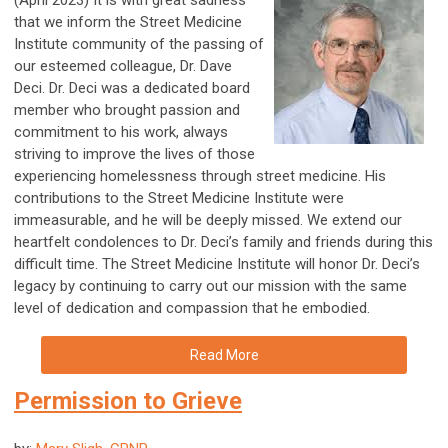
(April 2023) It is with great sadness
that we inform the Street Medicine
Institute community of the passing of
our esteemed colleague, Dr. Dave
Deci. Dr. Deci was a dedicated board
member who brought passion and
commitment to his work, always
striving to improve the lives of those
experiencing homelessness through street medicine. His
contributions to the Street Medicine Institute were
immeasurable, and he will be deeply missed. We extend our
heartfelt condolences to Dr. Deci’s family and friends during this
difficult time. The Street Medicine Institute will honor Dr. Deci’s
legacy by continuing to carry out our mission with the same
level of dedication and compassion that he embodied.
Read More
Permission to Grieve