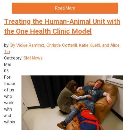
Read More
Treating the Human-Animal Unit with
the One Health Clinic Model
by:
By Vickie Ramirez, Christie Cotterill, Katie Kuehl, and Alice
Tin
Category:
SMI News
Mar
06
For
those
of us
who
work
with
and
within