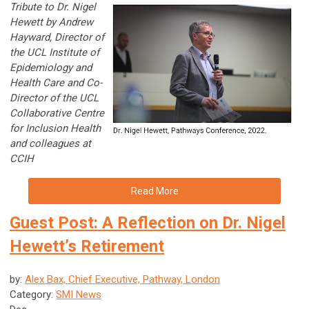
Tribute to Dr. Nigel
Hewett by Andrew
Hayward, Director of
the UCL Institute of
Epidemiology and
Health Care and Co-
Director of the UCL
Collaborative Centre
for Inclusion Health
and colleagues at
CCIH
Read More
Guest Post: A Reflection on Dr. Nigel
Hewett’s Retirement
by:
Alex Bax, Chief Executive, Pathway, London
Category:
SMI News