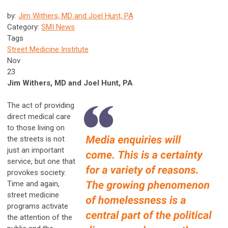
by:
Jim Withers, MD and Joel Hunt, PA
Category:
SMI News
Tags
Street Medicine Institute
Nov
23
Jim Withers, MD and Joel Hunt, PA
The act of providing
direct medical care
to those living on
the streets is not
just an important
service, but one that
provokes society.
Time and again,
street medicine
programs activate
the attention of the