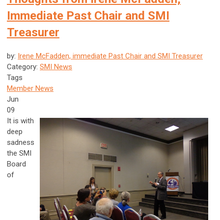
Immediate Past Chair and SMI
Treasurer
by:
Irene McFadden, immediate Past Chair and SMI Treasurer
Category:
SMI News
Tags
Member News
Jun
09
It is with
deep
sadness
the SMI
Board
of