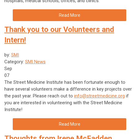
hospitals, medical schools, offices, and clinics.
Read More
Thank you to our Volunteers and
Intern!
by:
SMI
Category:
SMI News
Sep
07
The Street Medicine Institute has been fortunate enough to
have several volunteers make a difference in key projects over
the past year. Please reach out to
info@streetmedicine.org
if
you are interested in volunteering with the Street Medicine
Institute!
Read More
Thoughts from Irene McFadden,