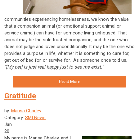
communities experiencing homelessness, we know the value
that a companion animal (or emotional support animal or
service animal) can have for someone living unhoused. That
animal may be the sole trusted companion, and the one who
does not judge and loves unconditionally. It may be the one who
provides a purpose in life, whether it is something to care for,
get out of bed for, or survive for. As someone once told us,
“[My pet] is just real happy just to see me exist.”
Read More
Gratitude
by:
Marisa Charley
Category:
SMI News
Jan
20
My name is Marisa Charley, and I