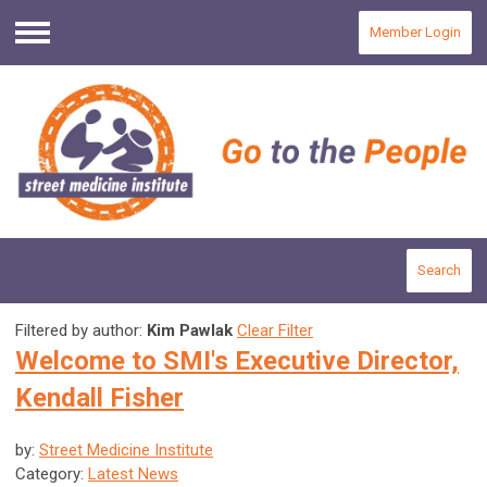
Member Login
Menu
Search
Filtered by author:
Kim Pawlak
Clear Filter
Welcome to SMI's Executive Director,
Kendall Fisher
by:
Street Medicine Institute
Category:
Latest News