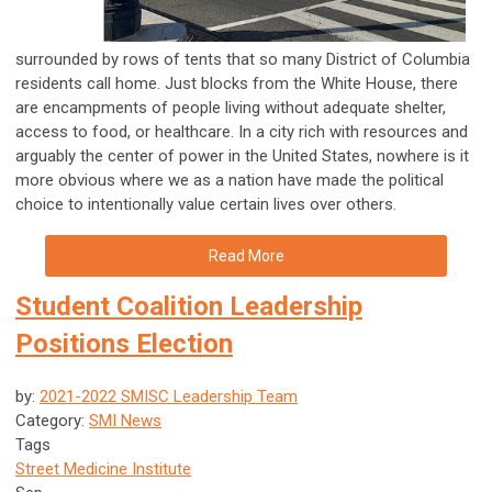
surrounded by rows of tents that so many District of Columbia
residents call home. Just blocks from the White House, there
are encampments of people living without adequate shelter,
access to food, or healthcare. In a city rich with resources and
arguably the center of power in the United States, nowhere is it
more obvious where we as a nation have made the political
choice to intentionally value certain lives over others.
Read More
Student Coalition Leadership
Positions Election
by:
2021-2022 SMISC Leadership Team
Category:
SMI News
Tags
Street Medicine Institute