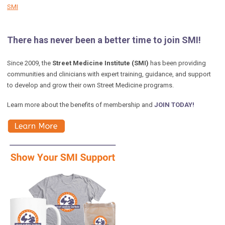
SMI
There has never been a better time to join SMI!
Since 2009, the
Street Medicine Institute (SMI)
has been providing
communities and clinicians with expert training, guidance, and support
to develop and grow their own Street Medicine programs.
Learn more about the benefits of membership and
JOIN TODAY!