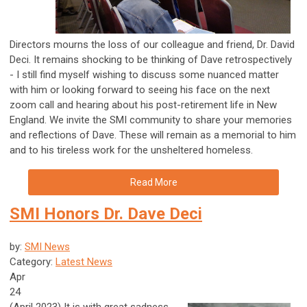
Directors mourns the loss of our colleague and friend, Dr. David
Deci. It remains shocking to be thinking of Dave retrospectively
- I still find myself wishing to discuss some nuanced matter
with him or looking forward to seeing his face on the next
zoom call and hearing about his post-retirement life in New
England. We invite the SMI community to share your memories
and reflections of Dave. These will remain as a memorial to him
and to his tireless work for the unsheltered homeless.
Read More
SMI Honors Dr. Dave Deci
by:
SMI News
Category:
Latest News
Apr
24