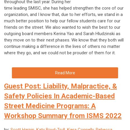
throughout the last year. During her
time leading SMISC, she has helped strengthen the core of our
organization, and I know that, due to her efforts, we stand in a
much better position to help our fellow students care for our
friends on the street. We also wanted to wish the best to our
outgoing board members Kerina Yao and Sarah Hludzinski as
they move on to their next phases. We know that they both will
continue making a difference in the lives of others no matter
where they go, and we could not be prouder of them for it.
Read More
Guest Post: Liability, Malpractice, &
Safety Policies In Academic-Based
Street Medicine Programs: A
Workshop Summary from ISMS 2022
by:
Scott Harpin, Katy Boyd-Trull, Kiera Connelly, Rebecca