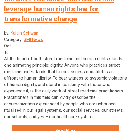
leverage human rights law for
transformative change
by:
Kaitlin Schwan
Category:
SMI News
Oct
16
At the heart of both street medicine and human rights stands
one animating principle: dignity. Anyone who practices street
medicine understands that homelessness constitutes an
affront to human dignity. To bear witness to systemic violations
of human dignity, and stand in solidarity with those who
experience it, is the daily work of street medicine practitioners.
Practitioners in this field can vividly describe the
dehumanization experienced by people who are unhoused –
ritualized in our legal systems, our social services, our streets,
our schools, and yes – our healthcare systems.
Read More