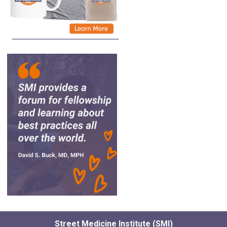
Street Medicine Institute (SMI)