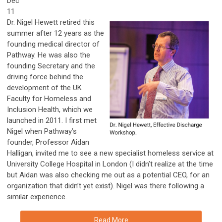
Dec
11
Dr. Nigel Hewett retired this
summer after 12 years as the
founding medical director of
Pathway. He was also the
founding Secretary and the
driving force behind the
development of the UK
Faculty for Homeless and
Inclusion Health, which we
launched in 2011. I first met
Nigel when Pathway’s
founder, Professor Aidan
Halligan, invited me to see a new specialist homeless service at
University College Hospital in London (I didn’t realize at the time
but Aidan was also checking me out as a potential CEO, for an
organization that didn’t yet exist). Nigel was there following a
similar experience.
Read More