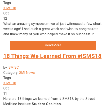
Tags
ISMS 18
Oct
12
What an amazing symposium we all just witnessed a few short
weeks ago! I had such a great week and wish to congratulate
and thank many of you who helped make it so successful:
Read More
18 Things We Learned From #ISMS18
by:
SMISC
Category:
SMI News
Tags
ISMS 18
Oct
11
Here are 18 things we learned from #ISMS18, by the Street
Medicine Institute
Student Coalition.