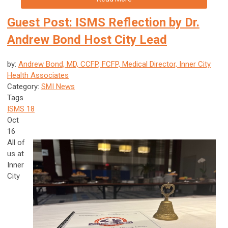
Guest Post: ISMS Reflection by Dr.
Andrew Bond Host City Lead
by:
Andrew Bond, MD, CCFP, FCFP, Medical Director, Inner City
Health Associates
Category:
SMI News
Tags
ISMS 18
Oct
16
All of
us at
Inner
City