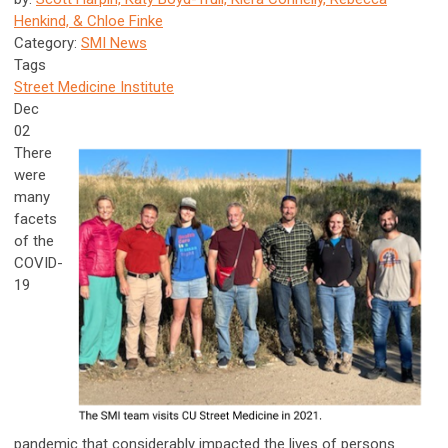
Henkind, & Chloe Finke
Category:
SMI News
Tags
Street Medicine Institute
Dec
02
There
were
many
facets
of the
COVID-
19
pandemic that considerably impacted the lives of persons