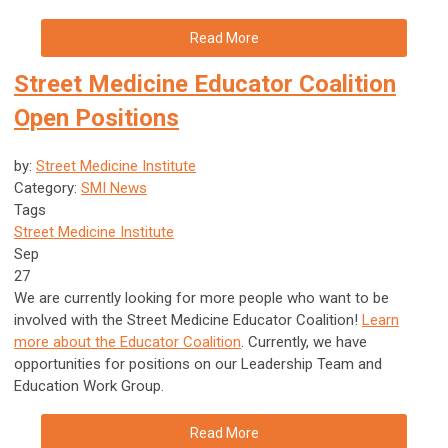
Read More
Street Medicine Educator Coalition
Open Positions
by:
Street Medicine Institute
Category:
SMI News
Tags
Street Medicine Institute
Sep
27
We are currently looking for more people who want to be
involved with the Street Medicine Educator Coalition!
Learn
more about the Educator Coalition
. Currently, we have
opportunities for positions on our Leadership Team and
Education Work Group.
Read More