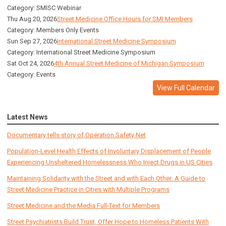
Category: SMISC Webinar
Thu Aug 20, 2026
Street Medicine Office Hours for SMI Members
Category: Members Only Events
Sun Sep 27, 2026
International Street Medicine Symposium
Category: International Street Medicine Symposium
Sat Oct 24, 2026
4th Annual Street Medicine of Michigan Symposium
Category: Events
View Full Calendar
Latest News
Documentary tells story of Operation Safety Net
Population-Level Health Effects of Involuntary Displacement of People
Experiencing Unsheltered Homelessness Who Inject Drugs in US Cities
Maintaining Solidarity with the Street and with Each Other: A Guide to
Street Medicine Practice in Cities with Multiple Programs
Street Medicine and the Media Full-Text for Members
Street Psychiatrists Build Trust, Offer Hope to Homeless Patients With