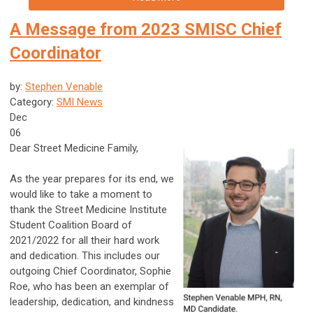
A Message from 2023 SMISC Chief
Coordinator
by:
Stephen Venable
Category:
SMI News
Dec
06
Dear Street Medicine Family,
As the year prepares for its end, we
would like to take a moment to
thank the Street Medicine Institute
Student Coalition Board of
2021/2022 for all their hard work
and dedication. This includes our
outgoing Chief Coordinator, Sophie
Roe, who has been an exemplar of
leadership, dedication, and kindness