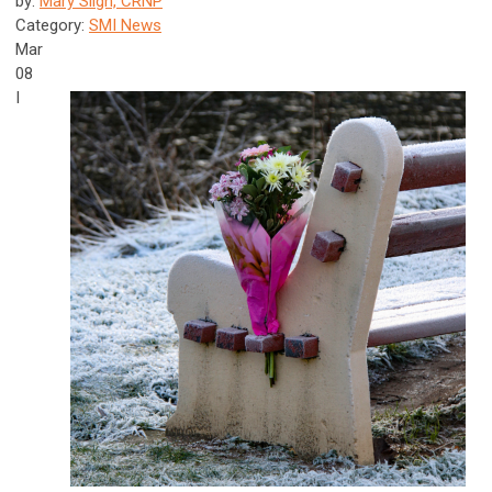
by:
Mary Sligh, CRNP
Category:
SMI News
Mar
08
I