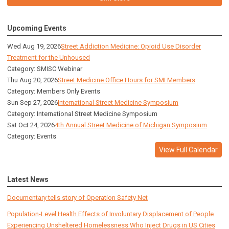
Upcoming Events
Wed Aug 19, 2026
Street Addiction Medicine: Opioid Use Disorder
Treatment for the Unhoused
Category: SMISC Webinar
Thu Aug 20, 2026
Street Medicine Office Hours for SMI Members
Category: Members Only Events
Sun Sep 27, 2026
International Street Medicine Symposium
Category: International Street Medicine Symposium
Sat Oct 24, 2026
4th Annual Street Medicine of Michigan Symposium
Category: Events
View Full Calendar
Latest News
Documentary tells story of Operation Safety Net
Population-Level Health Effects of Involuntary Displacement of People
Experiencing Unsheltered Homelessness Who Inject Drugs in US Cities