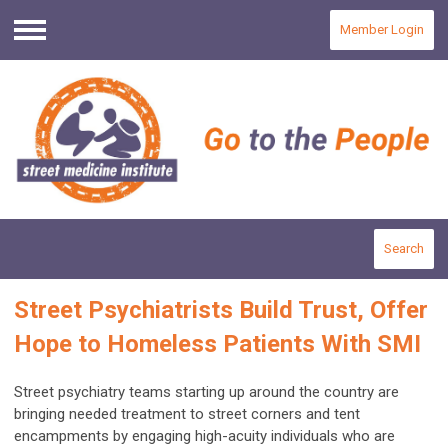
Member Login
Menu
Search
Street Psychiatrists Build Trust, Offer
Hope to Homeless Patients With SMI
Street psychiatry teams starting up around the country are
bringing needed treatment to street corners and tent
encampments by engaging high-acuity individuals who are