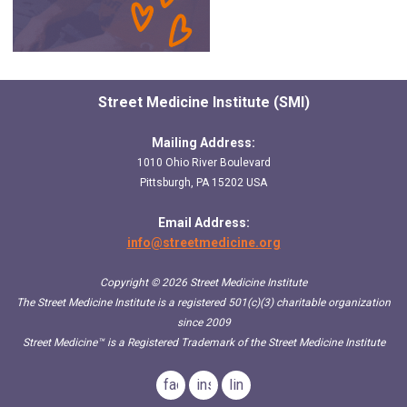
Street Medicine Institute (SMI)
Mailing Address:
1010 Ohio River Boulevard
Pittsburgh, PA 15202 USA
Email Address:
info@streetmedicine.org
Copyright © 2026 Street Medicine Institute
The Street Medicine Institute is a registered 501(c)(3) charitable organization
since 2009
Street Medicine™
is a Registered Trademark of the Street Medicine Institute
facebook
instagram
linkedin