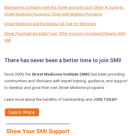
Maintaining Solidarity with the Street and with Each Other: A Guide to
Street Medicine Practice in Cities with Multiple Programs
Street Medicine and the Media Full-Text for Members
Street Psychiatrists Build Trust, Offer Hope to Homeless Patients With
SMI
There has never been a better time to join SMI!
Since 2009, the
Street Medicine Institute (SMI)
has been providing
communities and clinicians with expert training, guidance, and support
to develop and grow their own Street Medicine programs.
Learn more about the benefits of membership and
JOIN TODAY!