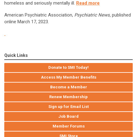
homeless and seriously mentally ill.
Read more
American Psychiatric Association,
Psychiatric News,
published
online March 17, 2023.
Quick Links
Donate to SMI Today!
Access My Member Benefits
Become a Member
Renew Membership
Sign up for Email List
Job Board
Member Forums
SMI Store